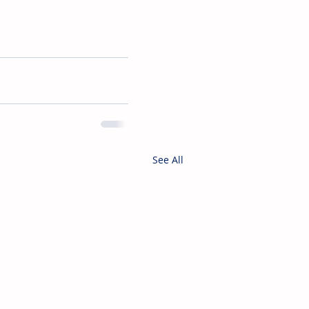
See All