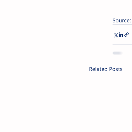
Source:
Related Posts