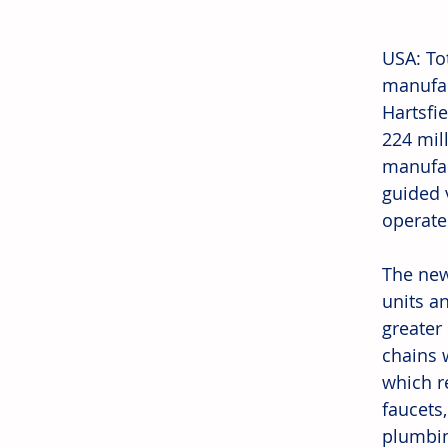
USA: To
manufac
Hartsfie
224 mil
manufac
guided 
operates
The new
units a
greater
chains w
which re
faucets
plumbin