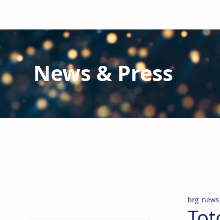
News & Press
Latest N
ews from B
RG and the Gl
Stay informed regarding BRG's latest publications an
pipes, valves & fittings and thermal insulation.
brg_news
Tot