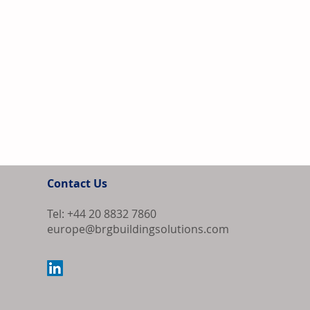
Contact Us
Tel: +44 20 8832 7860
europe@brgbuildingsolutions.com