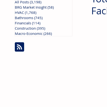
All Posts
(3,198)
3,198 posts
Fac
BRG Market Insight
(58)
58 posts
HVAC
(1,768)
1,768 posts
Bathrooms
(745)
745 posts
Financials
(114)
114 posts
Construction
(395)
395 posts
Macro-Economic
(266)
266 posts