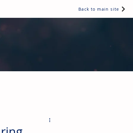
Back to main site
ents & controls, bathroom & kitchen products, plumbing,
ring