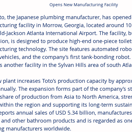
Opens New Manufacturing Facility
to, the Japanese plumbing manufacturer, has opened
turing facility in Morrow, Georgia, located around 10
ld-Jackson Atlanta International Airport. The facility, b
lion, is designed to produce high-end one-piece toile
turing technology. The site features automated robots
vehicles, and the company’s first tank-bonding robot.
 another facility in the Sylvan Hills area of south Atla
 plant increases Toto’s production capacity by appro
nnually. The expansion forms part of the company’s s
 share of production from Asia to North America, str
ithin the region and supporting its long-term sustaina
ports annual sales of USD 5.34 billion, manufactures t
, and other bathroom products and is regarded as one 
g manufacturers worldwide.