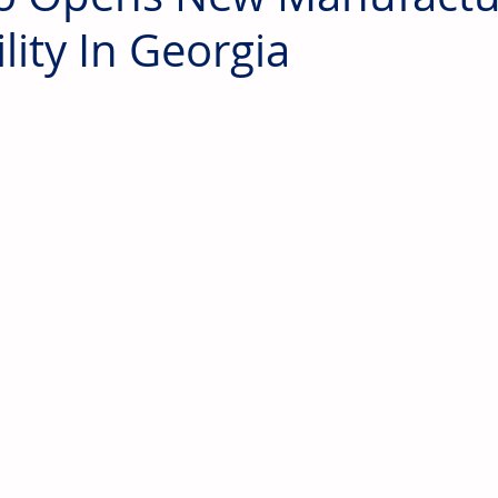
ility In Georgia