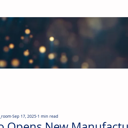
obal Building Products Industry
d industry news covering the markets for HVAC equipment, compon
_room
Sep 17, 2025
1 min read
o Opens New Manufactu