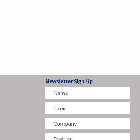
Newsletter Sign Up