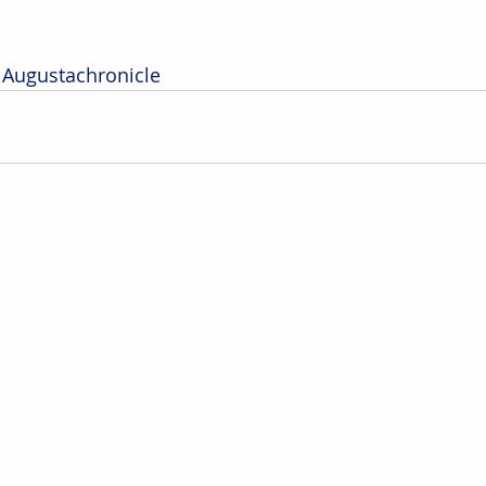
 Augustachronicle