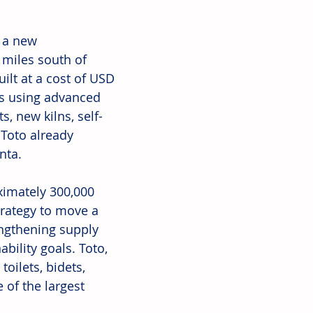
 a new 
 miles south of 
uilt at a cost of USD 
ts using advanced 
, new kilns, self-
 Toto already 
nta.
ximately 300,000 
trategy to move a 
engthening supply 
bility goals. Toto, 
oilets, bidets, 
of the largest 