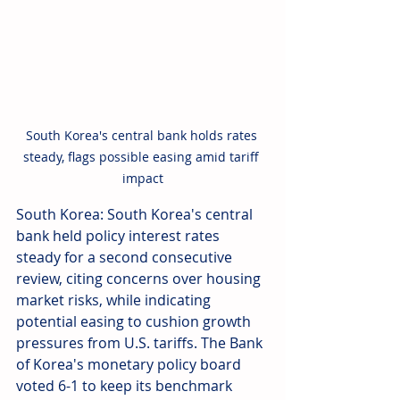
South Korea's central bank holds rates 
steady, flags possible easing amid tariff 
impact
South Korea: South Korea's central 
bank held policy interest rates 
steady for a second consecutive 
review, citing concerns over housing 
market risks, while indicating 
potential easing to cushion growth 
pressures from U.S. tariffs. The Bank 
of Korea's monetary policy board 
voted 6-1 to keep its benchmark 