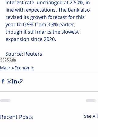
interest rate  unchanged at 2.50%, in 
line with expectations. The bank also 
revised its growth forecast for this 
year to 0.9% from 0.8% earlier, 
though it still marks the slowest 
expansion since 2020. 
Source: Reuters
2025
Asia
Macro-Economic
Recent Posts
See All