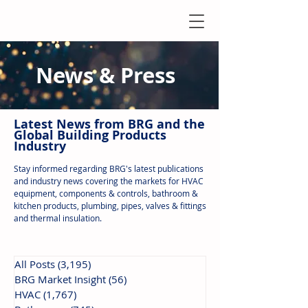
News & Press
Latest N
ews from B
RG and the
Global Building Products
Industry
Stay informed regarding BRG's latest publications
and industry news covering the markets for HVAC
equipment, components & controls, bathroom &
kitchen products, plumbing, pipes, valves & fittings
and thermal insulation.
All Posts
(3,195)
3,195 posts
BRG Market Insight
(56)
56 posts
HVAC
(1,767)
1,767 posts