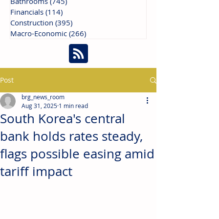
Bathrooms
(745)
745 posts
Financials
(114)
114 posts
Construction
(395)
395 posts
Macro-Economic
(266)
266 posts
Post
brg_news_room
Aug 31, 2025
1 min read
South Korea's central
bank holds rates steady,
flags possible easing amid
tariff impact