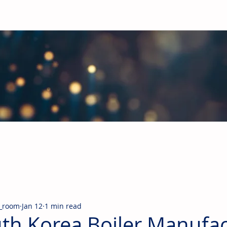
obal Building Products Industry
d industry news covering the markets for HVAC equipment, compon
_room
Jan 12
1 min read
th Korea Boiler Manufac