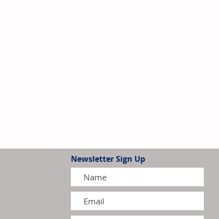
Newsletter Sign Up