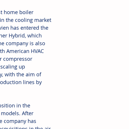
t home boiler 
in the cooling market 
vien has entered the 
ner Hybrid, which 
The company is also 
rth American HVAC 
er compressor 
scaling up 
, with the aim of 
oduction lines by 
sition in the 
 models. After 
he company has 
quisitions in the air 