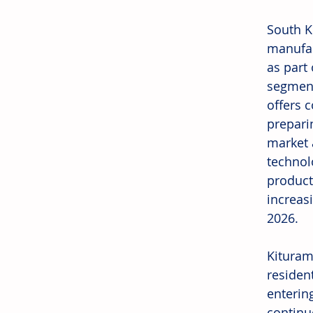
South K
manufac
as part
segment
offers 
prepari
market 
technol
product
increas
2026.
Kituram
residen
enterin
continu