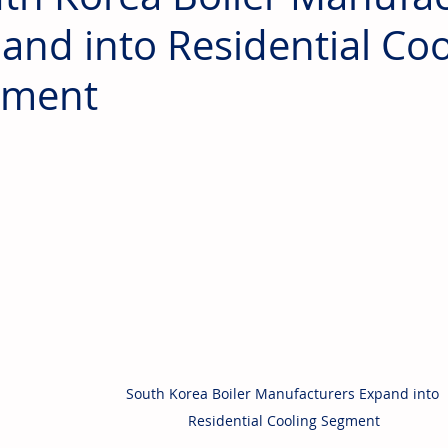
and into Residential Coo
gment
South Korea Boiler Manufacturers Expand into 
Residential Cooling Segment