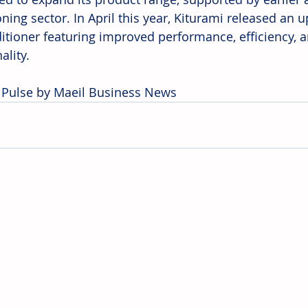
oning sector. In April this year, Kiturami released an
ditioner featuring improved performance, efficiency,
ality.
 Pulse by Maeil Business News