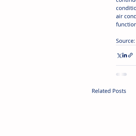
conditi
air con
function
Source:
Related Posts