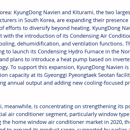
orea: KyungDong Navien and Kiturami, the two larges
turers in South Korea, are expanding their presence 
 of efforts to diversify beyond heating. KyungDong Na
 with the introduction of its Condensing Air Conditio
cooling, dehumidification, and ventilation functions. 
ng to launch its Condensing Hydro Furnace in the No
and plans to introduce a heat pump based on invert
ogy. To support this expansion, KyungDong Navien is 
ion capacity at its Gyeonggi Pyeongtaek Seotan facility
ing annual output and adding new cooling-focused pr
i, meanwhile, is concentrating on strengthening its po
tial air conditioner segment, particularly window type
g the home window air conditioner market in 2020, t
ed to expand its product range, supported by earlier ac