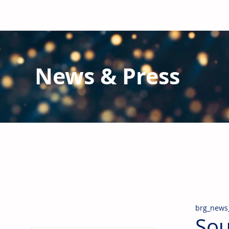
News & Press
Latest N
ews from B
RG and the Gl
Stay informed regarding BRG's latest publications an
pipes, valves & fittings and thermal insulation.
brg_news
Sou