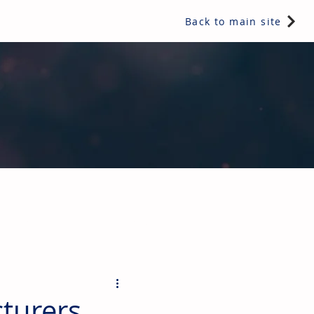
Back to main site
ents & controls, bathroom & kitchen products, plumbing,
turers