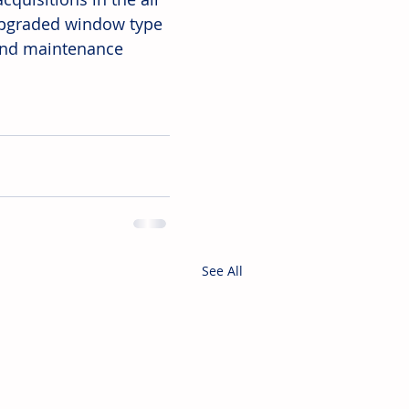
 upgraded window type 
 and maintenance 
See All