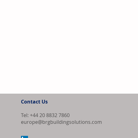
Contact Us
Tel: +44 20 8832 7860
europe@brgbuildingsolutions.com