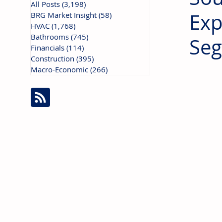
All Posts
(3,198)
3,198 posts
Exp
BRG Market Insight
(58)
58 posts
HVAC
(1,768)
1,768 posts
Bathrooms
(745)
745 posts
Se
Financials
(114)
114 posts
Construction
(395)
395 posts
Macro-Economic
(266)
266 posts