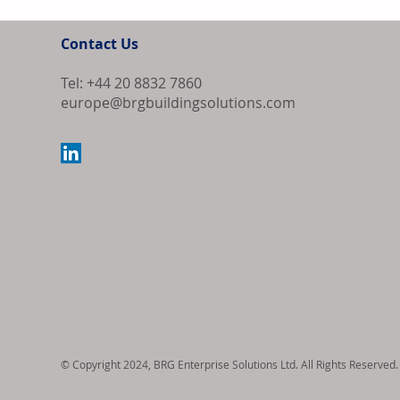
Contact Us
Tel: +44 20 8832 7860
europe@brgbuildingsolutions.com
Bipartisan Bil
Review for US 
© Copyright 2024, BRG Enterprise Solutions Ltd. All Rights Reserved.