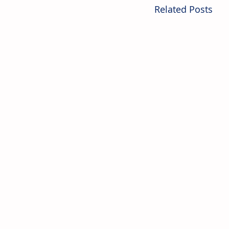
Related Posts