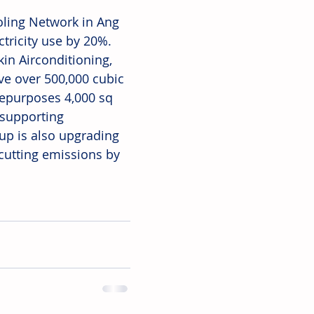
oling Network in Ang 
tricity use by 20%. 
in Airconditioning, 
ve over 500,000 cubic 
repurposes 4,000 sq 
supporting 
up is also upgrading 
 cutting emissions by 