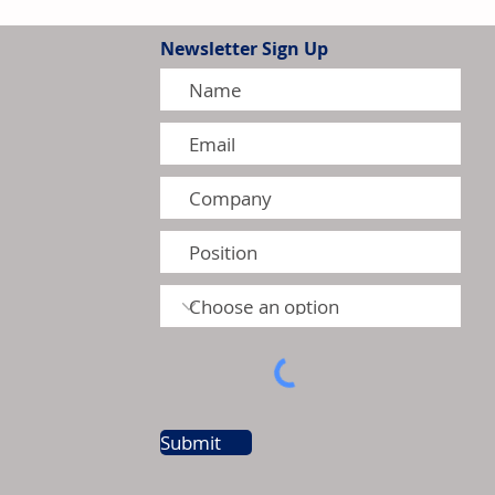
Newsletter Sign Up
tion Model Gains Adoption
ctors
Submit