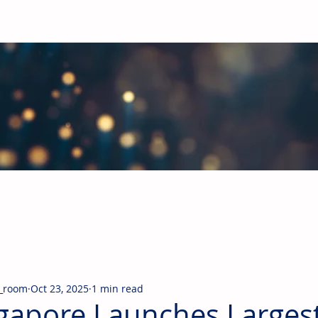
obal Building Products Industry
d industry news covering the markets for HVAC equipment, compon
_room
Oct 23, 2025
1 min read
gapore Launches Larges