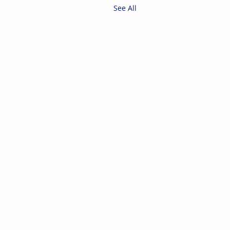
See All