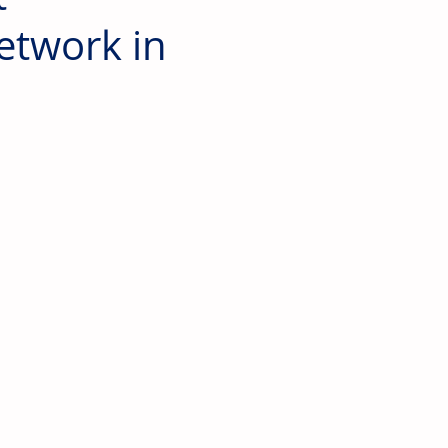
Network in