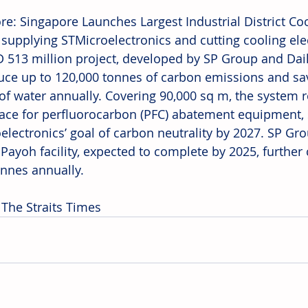
re: Singapore Launches Largest Industrial District Co
 supplying STMicroelectronics and cutting cooling elec
 513 million project, developed by SP Group and Daik
duce up to 120,000 tonnes of carbon emissions and sa
of water annually. Covering 90,000 sq m, the system 
ace for perfluorocarbon (PFC) abatement equipment, 
electronics’ goal of carbon neutrality by 2027. SP Gro
 Payoh facility, expected to complete by 2025, further
onnes annually. 
 The Straits Times