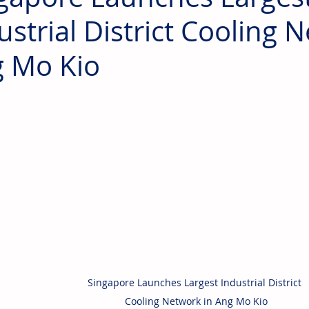
ustrial District Cooling 
 Mo Kio
Singapore Launches Largest Industrial District 
Cooling Network in Ang Mo Kio