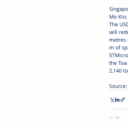
Singapo
Mo Kio,
The USD
will re
metres 
m of sp
STMicro
the Toa
2,140 t
Source: