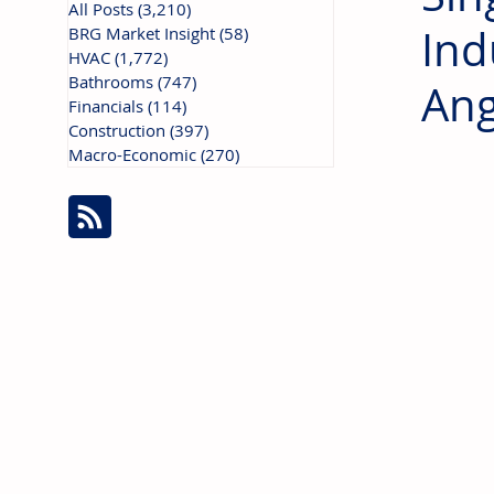
All Posts
(3,210)
3,210 posts
Ind
BRG Market Insight
(58)
58 posts
HVAC
(1,772)
1,772 posts
Bathrooms
(747)
747 posts
Ang
Financials
(114)
114 posts
Construction
(397)
397 posts
Macro-Economic
(270)
270 posts