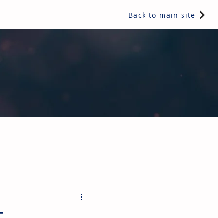
Back to main site
ents & controls, bathroom & kitchen products, plumbing,
t