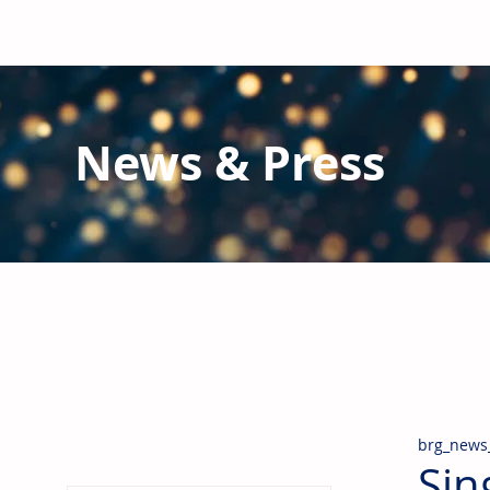
News & Press
Latest N
ews from B
RG and the Gl
Stay informed regarding BRG's latest publications an
pipes, valves & fittings and thermal insulation.
brg_news
Sin