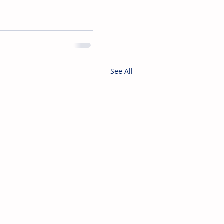
See All