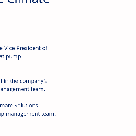
 Vice President of 
eat pump 
l in the company’s 
 management team.
limate Solutions 
oup management team.