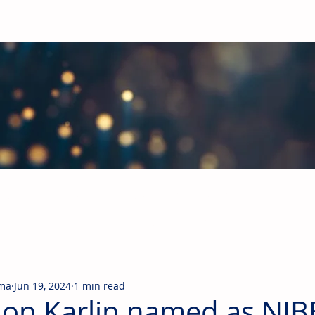
obal Building Products Industry
d industry news covering the markets for HVAC equipment, compon
rma
Jun 19, 2024
1 min read
on Karlin named as NIB