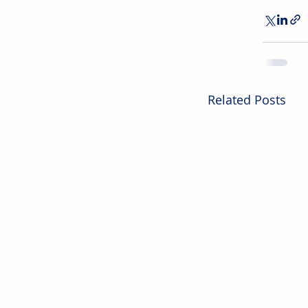
Related Posts