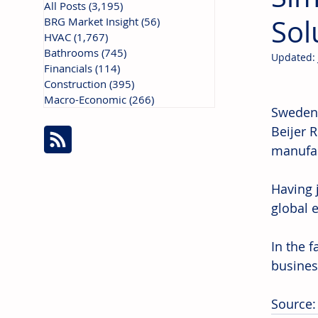
All Posts
(3,195)
3,195 posts
Sol
BRG Market Insight
(56)
56 posts
HVAC
(1,767)
1,767 posts
Bathrooms
(745)
745 posts
Updated:
Financials
(114)
114 posts
Construction
(395)
395 posts
Macro-Economic
(266)
266 posts
Sweden:
Beijer 
manufac
Having 
global 
In the f
busines
Source: