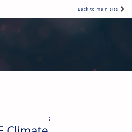
Back to main site
ents & controls, bathroom & kitchen products, plumbing,
E Climate