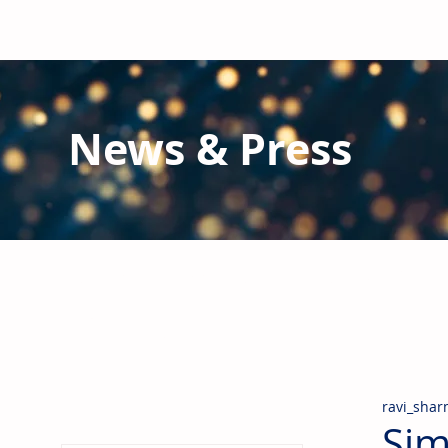
News & Press
Latest N
ews from B
RG and the Gl
Stay informed regarding BRG's latest publications an
pipes, valves & fittings and thermal insulation.
ravi_sha
Sim