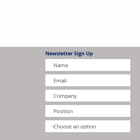
Newsletter Sign Up
thens Leadership in Canada's
r Heater Market