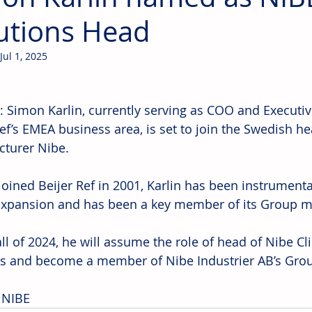
utions Head
Jul 1, 2025
 Simon Karlin, currently serving as COO and Executive
Ref’s EMEA business area, is set to join the Swedish h
turer Nibe.
joined Beijer Ref in 2001, Karlin has been instrumenta
expansion and has been a key member of its Group
all of 2024, he will assume the role of head of Nibe C
s and become a member of Nibe Industrier AB’s Gr
 NIBE