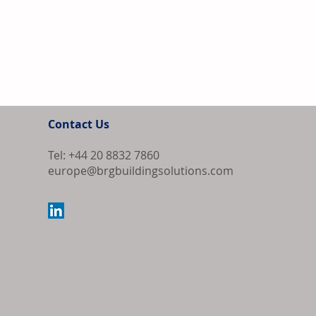
Contact Us
Tel: +44 20 8832 7860
europe@brgbuildingsolutions.com
Samsung and L
South Korea's
Market