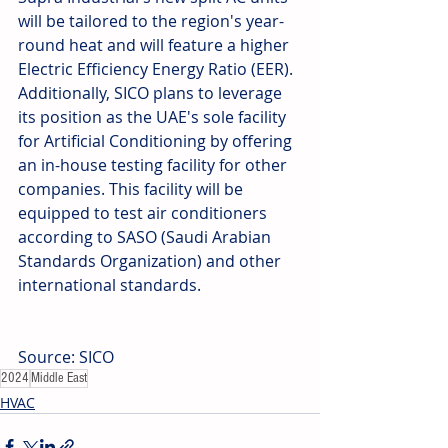
will be tailored to the region's year-
round heat and will feature a higher 
Electric Efficiency Energy Ratio (EER). 
Additionally, SICO plans to leverage 
its position as the UAE's sole facility 
for Artificial Conditioning by offering 
an in-house testing facility for other 
companies. This facility will be 
equipped to test air conditioners 
according to SASO (Saudi Arabian 
Standards Organization) and other 
international standards.
Source: SICO
2024
Middle East
HVAC