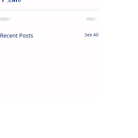
Recent Posts
See All