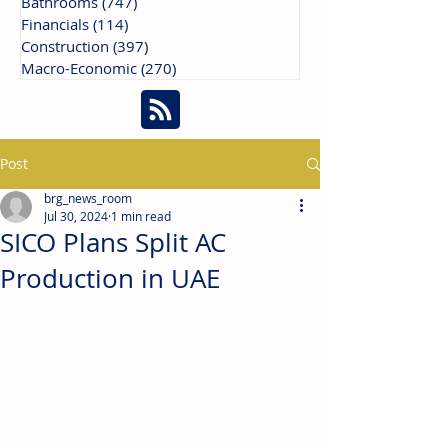
Bathrooms
(747)
747 posts
Financials
(114)
114 posts
Construction
(397)
397 posts
Macro-Economic
(270)
270 posts
Post
brg_news_room
Jul 30, 2024
1 min read
SICO Plans Split AC
Production in UAE