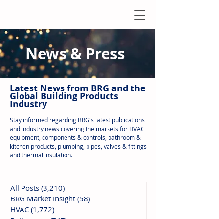
News & Press
Latest N
ews from B
RG and the
Global Building Products
Industry
Stay informed regarding BRG's latest publications
and industry news covering the markets for HVAC
equipment, components & controls, bathroom &
kitchen products, plumbing, pipes, valves & fittings
and thermal insulation.
All Posts
(3,210)
3,210 posts
BRG Market Insight
(58)
58 posts
HVAC
(1,772)
1,772 posts