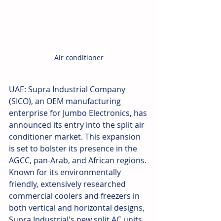
Air conditioner
UAE: Supra Industrial Company 
(SICO), an OEM manufacturing 
enterprise for Jumbo Electronics, has 
announced its entry into the split air 
conditioner market. This expansion 
is set to bolster its presence in the 
AGCC, pan-Arab, and African regions. 
Known for its environmentally 
friendly, extensively researched 
commercial coolers and freezers in 
both vertical and horizontal designs, 
Supra Industrial's new split AC units 