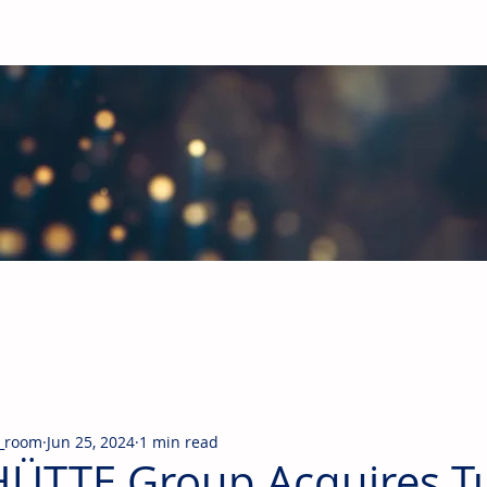
obal Building Products Industry
d industry news covering the markets for HVAC equipment, compon
_room
Jun 25, 2024
1 min read
ÜTTE Group Acquires T