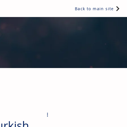
Back to main site
ents & controls, bathroom & kitchen products, plumbing,
urkish