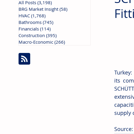
All Posts
(3,198)
3,198 posts
Fit
BRG Market Insight
(58)
58 posts
HVAC
(1,768)
1,768 posts
Bathrooms
(745)
745 posts
Financials
(114)
114 posts
Construction
(395)
395 posts
Macro-Economic
(266)
266 posts
Turkey:
its com
SCHÜTTE
extens
capacit
supply 
Source: