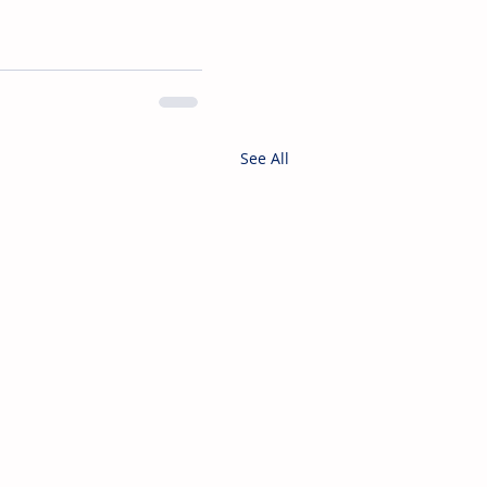
See All