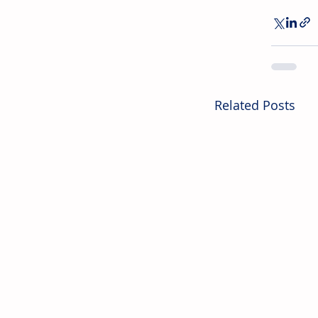
Related Posts