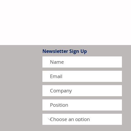
Newsletter Sign Up
 Higher Q1 Revenue,
-Year Outlook Despite Profit