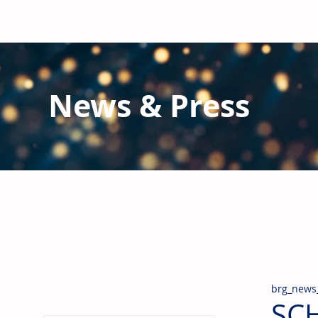
News & Press
Latest N
ews from B
RG and the Gl
Stay informed regarding BRG's latest publications an
pipes, valves & fittings and thermal insulation.
brg_news
SCH