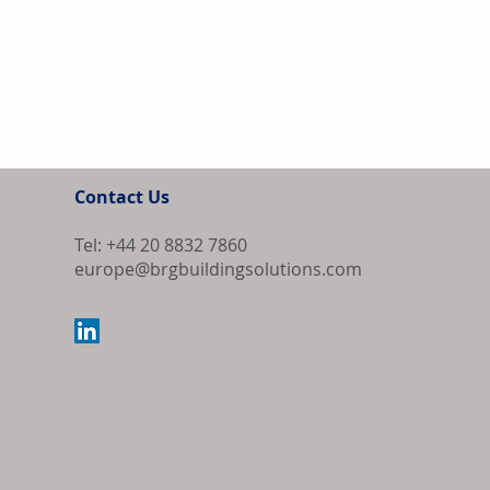
Contact Us
Tel: +44 20 8832 7860
europe@brgbuildingsolutions.com
Strong Housin
and Marble In
Supply-Chain 