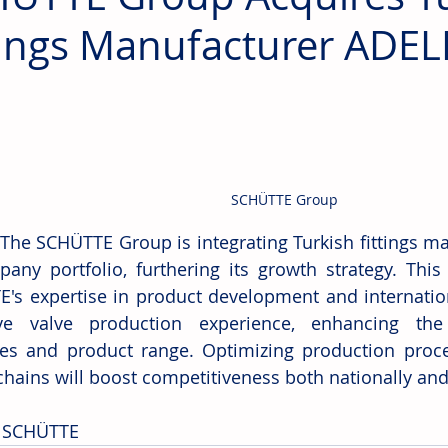
tings Manufacturer ADEL
SCHÜTTE Group
 The SCHÜTTE Group is integrating Turkish fittings ma
pany portfolio, furthering its growth strategy. This
's expertise in product development and internation
ive valve production experience, enhancing the
ies and product range. Optimizing production proces
chains will boost competitiveness both nationally and 
 SCHÜTTE 