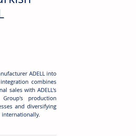
L
nufacturer ADELL into 
 integration combines 
al sales with ADELL's 
 Group's production 
ses and diversifying 
internationally.  