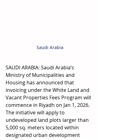
Saudi Arabia
SAUDI ARABIA: Saudi Arabia’s 
Ministry of Municipalities and 
Housing has announced that 
invoicing under the White Land and 
Vacant Properties Fees Program will 
commence in Riyadh on Jan 1, 2026. 
The initiative will apply to 
undeveloped land plots larger than 
5,000 sq. meters located within 
designated urban development 