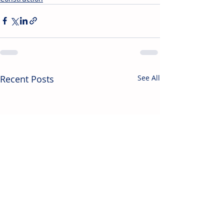
Recent Posts
See All