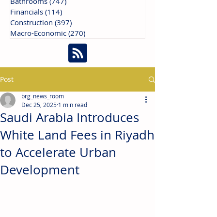
Bathrooms
(747)
747 posts
Financials
(114)
114 posts
Construction
(397)
397 posts
Macro-Economic
(270)
270 posts
Post
brg_news_room
Dec 25, 2025
1 min read
Saudi Arabia Introduces
White Land Fees in Riyadh
to Accelerate Urban
Development