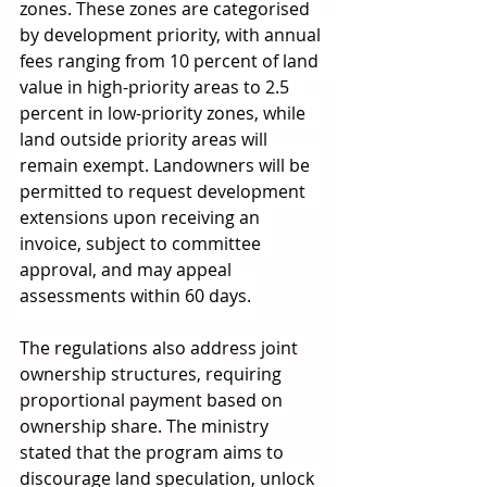
zones. These zones are categorised 
by development priority, with annual 
fees ranging from 10 percent of land 
value in high-priority areas to 2.5 
percent in low-priority zones, while 
land outside priority areas will 
remain exempt. Landowners will be 
permitted to request development 
extensions upon receiving an 
invoice, subject to committee 
approval, and may appeal 
assessments within 60 days. 
The regulations also address joint 
ownership structures, requiring 
proportional payment based on 
ownership share. The ministry 
stated that the program aims to 
discourage land speculation, unlock 