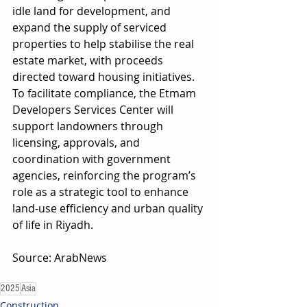
idle land for development, and 
expand the supply of serviced 
properties to help stabilise the real 
estate market, with proceeds 
directed toward housing initiatives. 
To facilitate compliance, the Etmam 
Developers Services Center will 
support landowners through 
licensing, approvals, and 
coordination with government 
agencies, reinforcing the program’s 
role as a strategic tool to enhance 
land-use efficiency and urban quality 
of life in Riyadh. 
Source: ArabNews 
2025
Asia
Construction