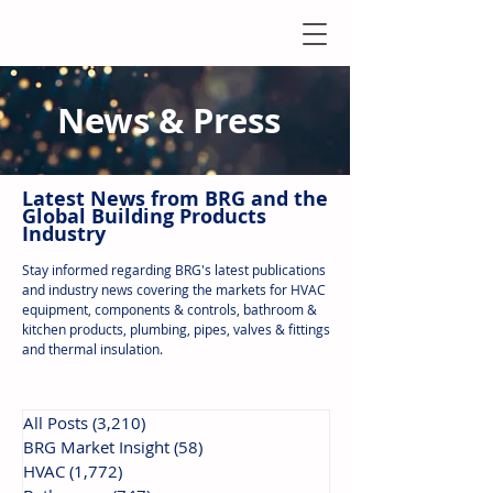
News & Press
Latest N
ews from B
RG and the
Global Building Products
Industry
Stay informed regarding BRG's latest publications
and industry news covering the markets for HVAC
equipment, components & controls, bathroom &
kitchen products, plumbing, pipes, valves & fittings
and thermal insulation.
All Posts
(3,210)
3,210 posts
BRG Market Insight
(58)
58 posts
HVAC
(1,772)
1,772 posts