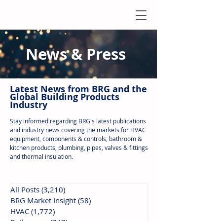
News & Press
Latest N
ews from B
RG and the
Global Building Products
Industry
Stay informed regarding BRG's latest publications
and industry news covering the markets for HVAC
equipment, components & controls, bathroom &
kitchen products, plumbing, pipes, valves & fittings
and thermal insulation.
All Posts
(3,210)
3,210 posts
BRG Market Insight
(58)
58 posts
HVAC
(1,772)
1,772 posts