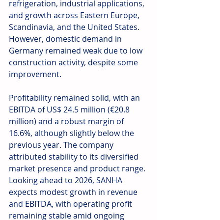
refrigeration, industrial applications, 
and growth across Eastern Europe, 
Scandinavia, and the United States. 
However, domestic demand in 
Germany remained weak due to low 
construction activity, despite some 
improvement.
Profitability remained solid, with an 
EBITDA of US$ 24.5 million (€20.8 
million) and a robust margin of 
16.6%, although slightly below the 
previous year. The company 
attributed stability to its diversified 
market presence and product range. 
Looking ahead to 2026, SANHA 
expects modest growth in revenue 
and EBITDA, with operating profit 
remaining stable amid ongoing 