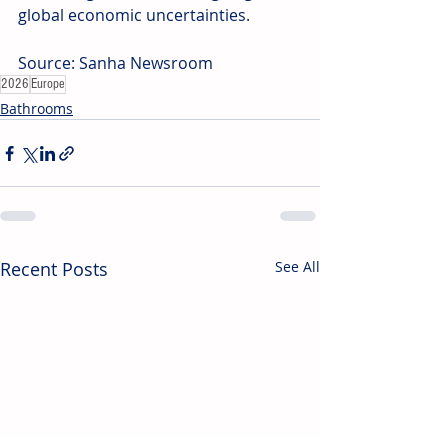
global economic uncertainties.
Source: Sanha Newsroom
2026
Europe
Bathrooms
Recent Posts
See All