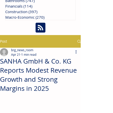
Bathrooms
(747)
747 posts
Financials
(114)
114 posts
Construction
(397)
397 posts
Macro-Economic
(270)
270 posts
Post
brg_news_room
Apr 21
1 min read
SANHA GmbH & Co. KG
Reports Modest Revenue
Growth and Strong
Margins in 2025