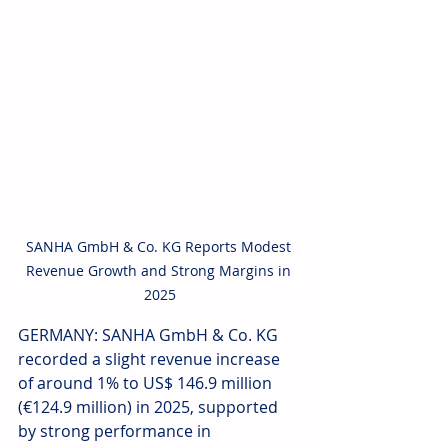
SANHA GmbH & Co. KG Reports Modest 
Revenue Growth and Strong Margins in 
2025
GERMANY: SANHA GmbH & Co. KG 
recorded a slight revenue increase 
of around 1% to US$ 146.9 million 
(€124.9 million) in 2025, supported 
by strong performance in 