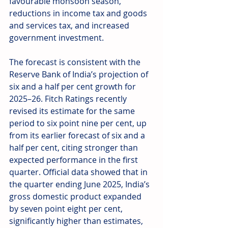
favourable monsoon season, 
reductions in income tax and goods 
and services tax, and increased 
government investment. 
The forecast is consistent with the 
Reserve Bank of India’s projection of 
six and a half per cent growth for 
2025–26. Fitch Ratings recently 
revised its estimate for the same 
period to six point nine per cent, up 
from its earlier forecast of six and a 
half per cent, citing stronger than 
expected performance in the first 
quarter. Official data showed that in 
the quarter ending June 2025, India’s 
gross domestic product expanded 
by seven point eight per cent, 
significantly higher than estimates, 