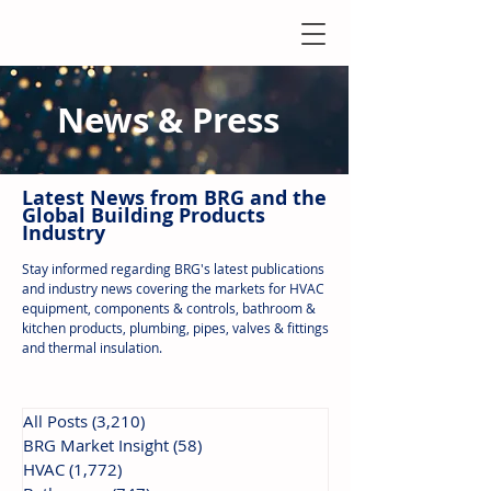
News & Press
Latest N
ews from B
RG and the
Global Building Products
Industry
Stay informed regarding BRG's latest publications
and industry news covering the markets for HVAC
equipment, components & controls, bathroom &
kitchen products, plumbing, pipes, valves & fittings
and thermal insulation.
All Posts
(3,210)
3,210 posts
BRG Market Insight
(58)
58 posts
HVAC
(1,772)
1,772 posts