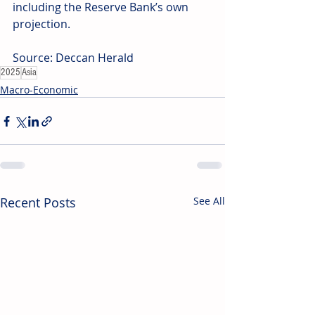
including the Reserve Bank’s own 
projection. 
Source: Deccan Herald
2025
Asia
Macro-Economic
Recent Posts
See All