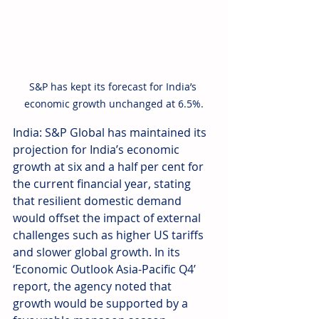
S&P has kept its forecast for India’s 
economic growth unchanged at 6.5%.
India: S&P Global has maintained its 
projection for India’s economic 
growth at six and a half per cent for 
the current financial year, stating 
that resilient domestic demand 
would offset the impact of external 
challenges such as higher US tariffs 
and slower global growth. In its 
‘Economic Outlook Asia-Pacific Q4’ 
report, the agency noted that 
growth would be supported by a 