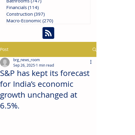
Bathrooms
(747)
747 posts
Financials
(114)
114 posts
Construction
(397)
397 posts
Macro-Economic
(270)
270 posts
Post
brg_news_room
Sep 26, 2025
1 min read
S&P has kept its forecast
for India’s economic
growth unchanged at
6.5%.