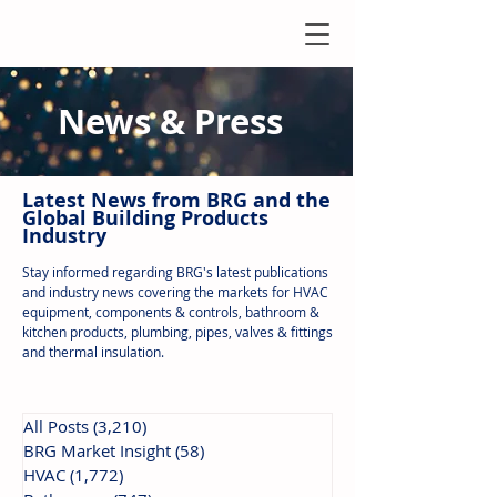
News & Press
Latest N
ews from B
RG and the
Global Building Products
Industry
Stay informed regarding BRG's latest publications
and industry news covering the markets for HVAC
equipment, components & controls, bathroom &
kitchen products, plumbing, pipes, valves & fittings
and thermal insulation.
All Posts
(3,210)
3,210 posts
BRG Market Insight
(58)
58 posts
HVAC
(1,772)
1,772 posts