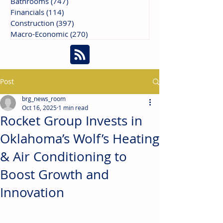
Bathrooms
(747)
747 posts
Financials
(114)
114 posts
Construction
(397)
397 posts
Macro-Economic
(270)
270 posts
Post
brg_news_room
Oct 16, 2025
1 min read
Rocket Group Invests in
Oklahoma’s Wolf’s Heating
& Air Conditioning to
Boost Growth and
Innovation