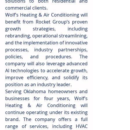
solutions to both residential and 
commercial clients.
Wolf’s Heating & Air Conditioning will 
benefit from Rocket Group’s proven 
growth strategies, including 
rebranding, operational streamlining, 
and the implementation of innovative 
processes, industry partnerships, 
policies, and procedures. The 
company will also leverage advanced 
AI technologies to accelerate growth, 
improve efficiency, and solidify its 
position as an industry leader.
Serving Oklahoma homeowners and 
businesses for four years, Wolf’s 
Heating & Air Conditioning will 
continue operating under its existing 
brand. The company offers a full 
range of services, including HVAC 