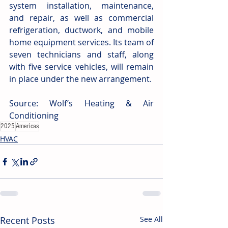
system installation, maintenance, 
and repair, as well as commercial 
refrigeration, ductwork, and mobile 
home equipment services. Its team of 
seven technicians and staff, along 
with five service vehicles, will remain 
in place under the new arrangement.
Source: Wolf’s Heating & Air 
Conditioning
2025
Americas
HVAC
Recent Posts
See All