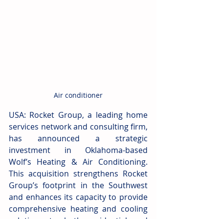
Air conditioner
USA: Rocket Group, a leading home 
services network and consulting firm, 
has announced a strategic 
investment in Oklahoma-based 
Wolf’s Heating & Air Conditioning. 
This acquisition strengthens Rocket 
Group’s footprint in the Southwest 
and enhances its capacity to provide 
comprehensive heating and cooling 