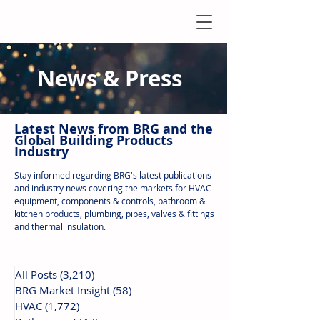
News & Press
Latest N
ews from B
RG and the
Global Building Products
Industry
Stay informed regarding BRG's latest publications
and industry news covering the markets for HVAC
equipment, components & controls, bathroom &
kitchen products, plumbing, pipes, valves & fittings
and thermal insulation.
All Posts
(3,210)
3,210 posts
BRG Market Insight
(58)
58 posts
HVAC
(1,772)
1,772 posts