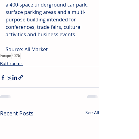
a 400-space underground car park, 
surface parking areas and a multi-
purpose building intended for 
conferences, trade fairs, cultural 
activities and business events. 
Source: Ali Market
Europe
2025
Bathrooms
Recent Posts
See All