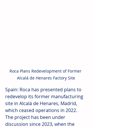
Roca Plans Redevelopment of Former 
Alcalá de Henares Factory Site
Spain: Roca has presented plans to 
redevelop its former manufacturing 
site in Alcalá de Henares, Madrid, 
which ceased operations in 2022. 
The project has been under 
discussion since 2023, when the 