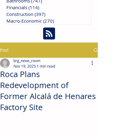
Bathrooms
(747)
747 posts
Financials
(114)
114 posts
Construction
(397)
397 posts
Macro-Economic
(270)
270 posts
Post
brg_news_room
Nov 19, 2025
1 min read
Roca Plans
Redevelopment of
Former Alcalá de Henares
Factory Site