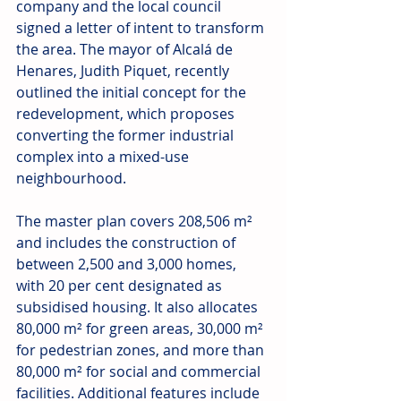
company and the local council 
signed a letter of intent to transform 
the area. The mayor of Alcalá de 
Henares, Judith Piquet, recently 
outlined the initial concept for the 
redevelopment, which proposes 
converting the former industrial 
complex into a mixed-use 
neighbourhood. 
The master plan covers 208,506 m² 
and includes the construction of 
between 2,500 and 3,000 homes, 
with 20 per cent designated as 
subsidised housing. It also allocates 
80,000 m² for green areas, 30,000 m² 
for pedestrian zones, and more than 
80,000 m² for social and commercial 
facilities. Additional features include 