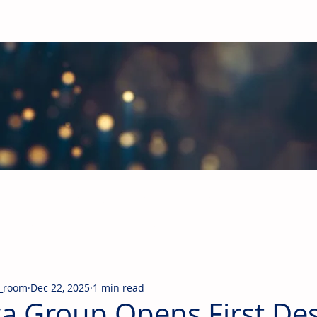
obal Building Products Industry
d industry news covering the markets for HVAC equipment, compon
_room
Dec 22, 2025
1 min read
a Group Opens First De