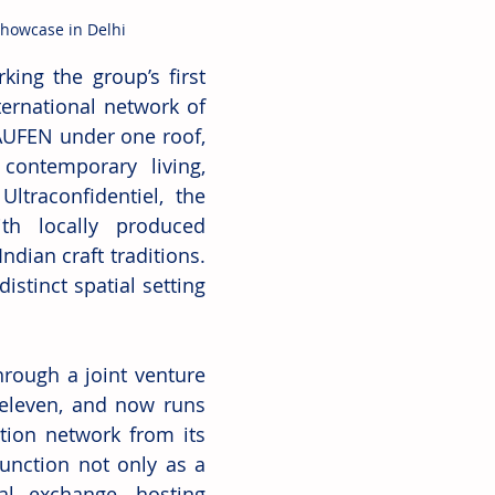
Showcase in Delhi
ng the group’s first 
ternational network of 
AUFEN under one roof, 
ontemporary living, 
traconfidentiel, the 
h locally produced 
ndian craft traditions. 
stinct spatial setting 
rough a joint venture 
eleven, and now runs 
tion network from its 
unction not only as a 
l exchange, hosting 