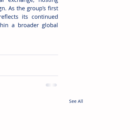
. As the group’s first 
flects its continued 
hin a broader global 
See All