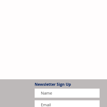
Newsletter Sign Up