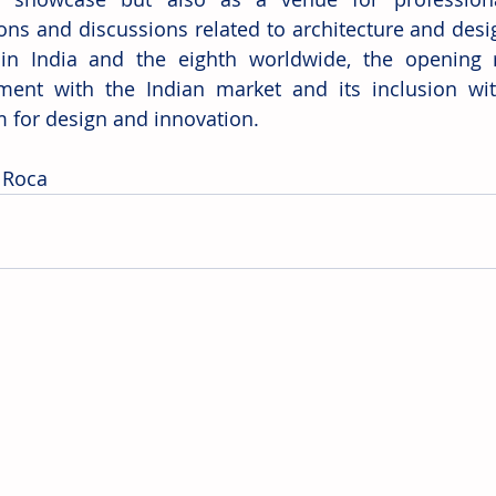
ons and discussions related to architecture and design
 in India and the eighth worldwide, the opening re
ent with the Indian market and its inclusion wit
m for design and innovation. 
 Roca