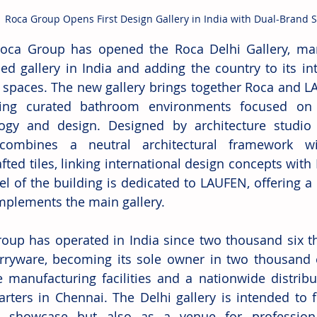
Roca Group Opens First Design Gallery in India with Dual-Brand 
Roca Group has opened the Roca Delhi Gallery, marki
led gallery in India and adding the country to its in
l spaces. The new gallery brings together Roca and L
ting curated bathroom environments focused on c
ogy and design. Designed by architecture studio Ul
combines a neutral architectural framework wit
ted tiles, linking international design concepts with I
l of the building is dedicated to LAUFEN, offering a di
mplements the main gallery. 
oup has operated in India since two thousand six th
rryware, becoming its sole owner in two thousand 
e manufacturing facilities and a nationwide distribu
rters in Chennai. The Delhi gallery is intended to f
t showcase but also as a venue for professiona