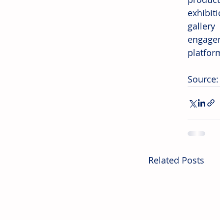
exhibiti
gallery
engagem
platfor
Source:
Related Posts