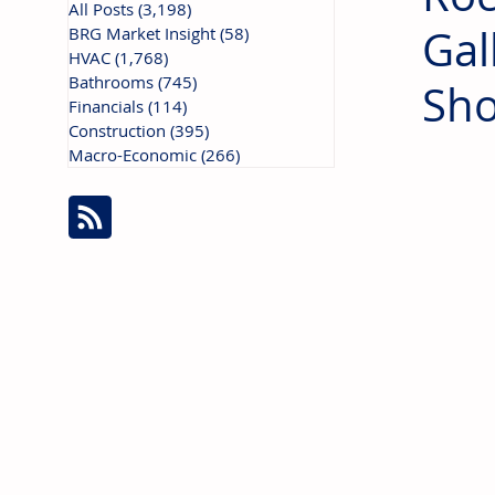
All Posts
(3,198)
3,198 posts
Gal
BRG Market Insight
(58)
58 posts
HVAC
(1,768)
1,768 posts
Bathrooms
(745)
745 posts
Sho
Financials
(114)
114 posts
Construction
(395)
395 posts
Macro-Economic
(266)
266 posts