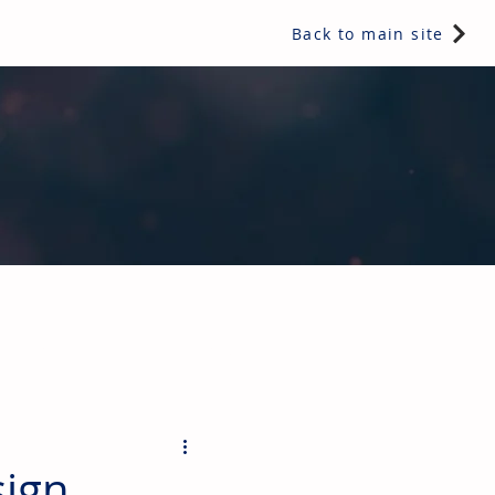
Back to main site
ents & controls, bathroom & kitchen products, plumbing,
sign