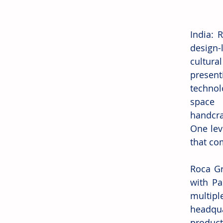
India: 
design-
cultura
presen
technol
space 
handcraf
One leve
that co
Roca Gr
with Pa
multipl
headqua
produc