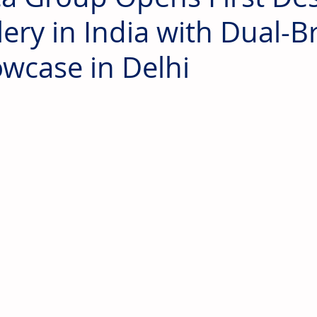
lery in India with Dual-
wcase in Delhi