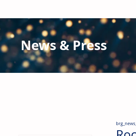
News & Press
Latest N
ews from B
RG and the Gl
Stay informed regarding BRG's latest publications an
pipes, valves & fittings and thermal insulation.
brg_news
Roc