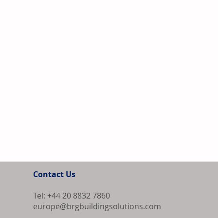
Contact Us
Tel: +44 20 8832 7860
europe@brgbuildingsolutions.com