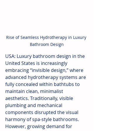
Rise of Seamless Hydrotherapy in Luxury 
Bathroom Design
USA: Luxury bathroom design in the 
United States is increasingly 
embracing “invisible design,” where 
advanced hydrotherapy systems are 
fully concealed within bathtubs to 
maintain clean, minimalist 
aesthetics. Traditionally, visible 
plumbing and mechanical 
components disrupted the visual 
harmony of spa-style bathrooms. 
However, growing demand for 