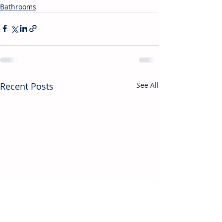
Bathrooms
Recent Posts
See All