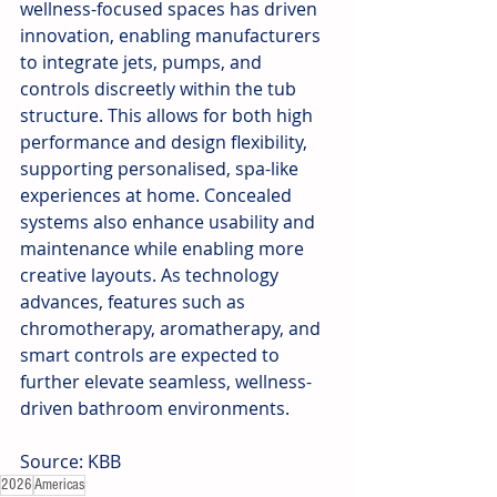
wellness-focused spaces has driven 
innovation, enabling manufacturers 
to integrate jets, pumps, and 
controls discreetly within the tub 
structure. This allows for both high 
performance and design flexibility, 
supporting personalised, spa-like 
experiences at home. Concealed 
systems also enhance usability and 
maintenance while enabling more 
creative layouts. As technology 
advances, features such as 
chromotherapy, aromatherapy, and 
smart controls are expected to 
further elevate seamless, wellness-
driven bathroom environments.
Source: KBB
2026
Americas