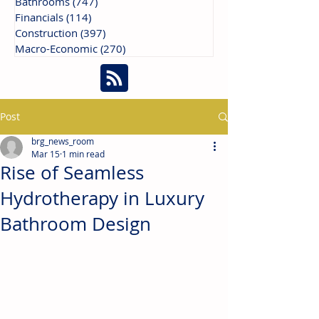
Bathrooms
(747)
747 posts
Financials
(114)
114 posts
Construction
(397)
397 posts
Macro-Economic
(270)
270 posts
Post
brg_news_room
Mar 15
1 min read
Rise of Seamless
Hydrotherapy in Luxury
Bathroom Design