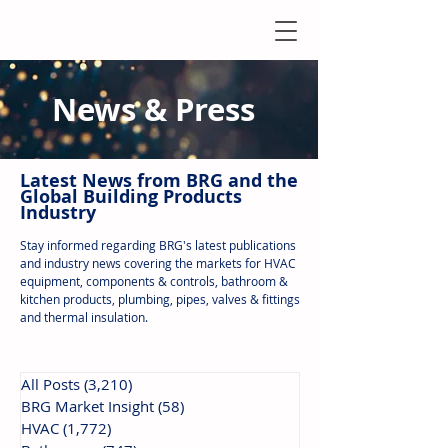
News & Press
Latest N
ews from B
RG and the
Global Building Products
Industry
Stay informed regarding BRG's latest publications
and industry news covering the markets for HVAC
equipment, components & controls, bathroom &
kitchen products, plumbing, pipes, valves & fittings
and thermal insulation.
All Posts
(3,210)
3,210 posts
BRG Market Insight
(58)
58 posts
HVAC
(1,772)
1,772 posts