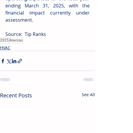
ending March 31, 2025, with the 
financial impact currently under 
assessment. 
Source: 
Tip Ranks
2025
Americas
HVAC
Recent Posts
See All