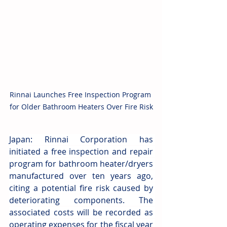
Rinnai Launches Free Inspection Program 
for Older Bathroom Heaters Over Fire Risk
Japan: Rinnai Corporation has 
initiated a free inspection and repair 
program for bathroom heater/dryers 
manufactured over ten years ago, 
citing a potential fire risk caused by 
deteriorating components. The 
associated costs will be recorded as 
operating expenses for the fiscal year 