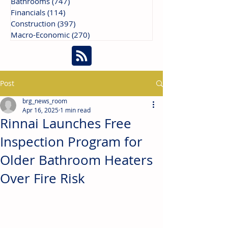
Bathrooms
(747)
747 posts
Financials
(114)
114 posts
Construction
(397)
397 posts
Macro-Economic
(270)
270 posts
Post
brg_news_room
Apr 16, 2025
1 min read
Rinnai Launches Free
Inspection Program for
Older Bathroom Heaters
Over Fire Risk