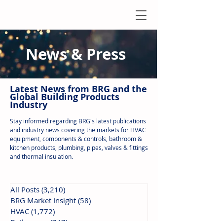
News & Press
Latest N
ews from B
RG and the
Global Building Products
Industry
Stay informed regarding BRG's latest publications
and industry news covering the markets for HVAC
equipment, components & controls, bathroom &
kitchen products, plumbing, pipes, valves & fittings
and thermal insulation.
All Posts
(3,210)
3,210 posts
BRG Market Insight
(58)
58 posts
HVAC
(1,772)
1,772 posts