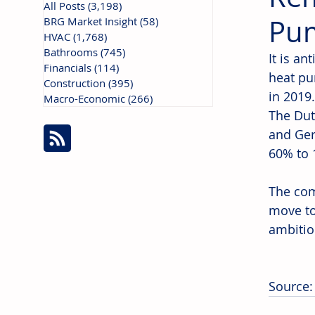
All Posts
(3,198)
3,198 posts
Pum
BRG Market Insight
(58)
58 posts
HVAC
(1,768)
1,768 posts
Bathrooms
(745)
745 posts
It is an
Financials
(114)
114 posts
heat pum
Construction
(395)
395 posts
in 2019
Macro-Economic
(266)
266 posts
The Dut
and Ger
60% to 
The com
move to
ambitio
Source