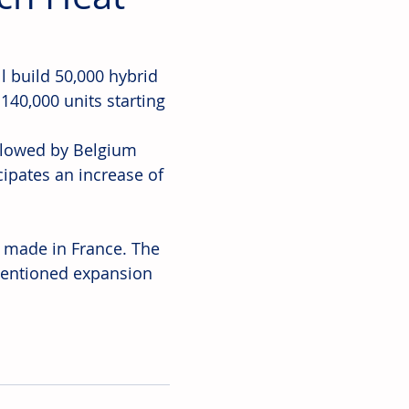
ll build 50,000 hybrid 
140,000 units starting 
ollowed by Belgium 
pates an increase of 
 made in France. The 
mentioned expansion 