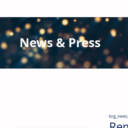
News & Press
Latest N
ews from B
RG and the Gl
Stay informed regarding BRG's latest publications an
pipes, valves & fittings and thermal insulation.
brg_news
Rem