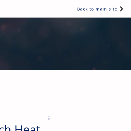
Back to main site
ents & controls, bathroom & kitchen products, plumbing,
ch Heat