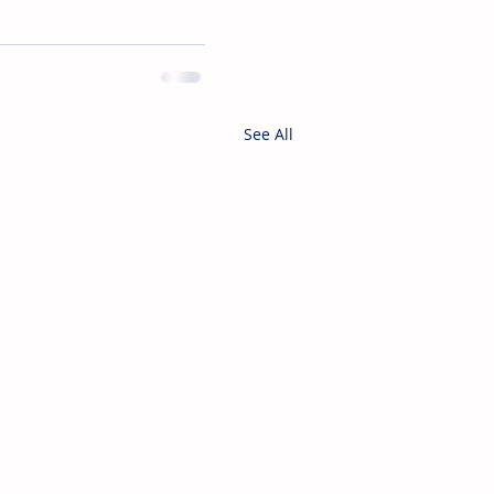
See All