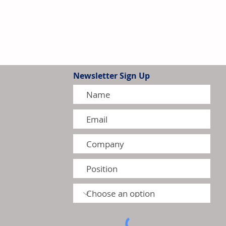
Newsletter Sign Up
G Intensify Competition in
 Residential Heat Pump