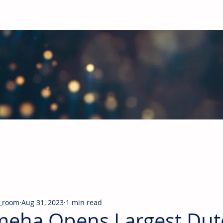
obal Building Products Industry
d industry news covering the markets for HVAC equipment, compon
_room
Aug 31, 2023
1 min read
eha Opens Largest Dut