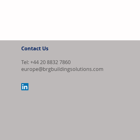
Contact Us
Tel: +44 20 8832 7860
europe@brgbuildingsolutions.com
Europe Source
Algeria as Co
Export Order