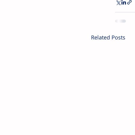
Related Posts