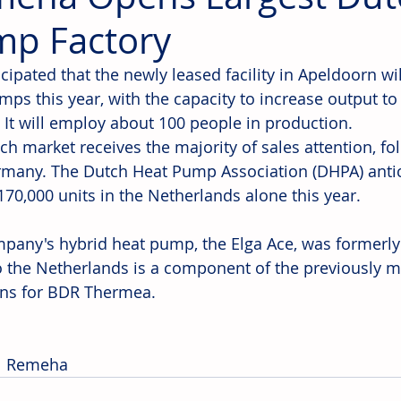
p Factory
ticipated that the newly leased facility in Apeldoorn wi
ps this year, with the capacity to increase output to 
. It will employ about 100 people in production.
ch market receives the majority of sales attention, f
many. The Dutch Heat Pump Association (DHPA) antici
170,000 units in the Netherlands alone this year.
pany's hybrid heat pump, the Elga Ace, was formerly
 the Netherlands is a component of the previously 
ns for BDR Thermea.
:  Remeha