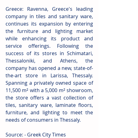
Greece: Ravenna, Greece's leading 
company in tiles and sanitary ware, 
continues its expansion by entering 
the furniture and lighting market 
while enhancing its product and 
service offerings. Following the 
success of its stores in Schimatari, 
Thessaloniki, and Athens, the 
company has opened a new, state-of-
the-art store in Larissa, Thessaly. 
Spanning a privately owned space of 
11,500 m² with a 5,000 m² showroom, 
the store offers a vast collection of 
tiles, sanitary ware, laminate floors, 
furniture, and lighting to meet the 
needs of consumers in Thessaly.
Source: - Greek City Times