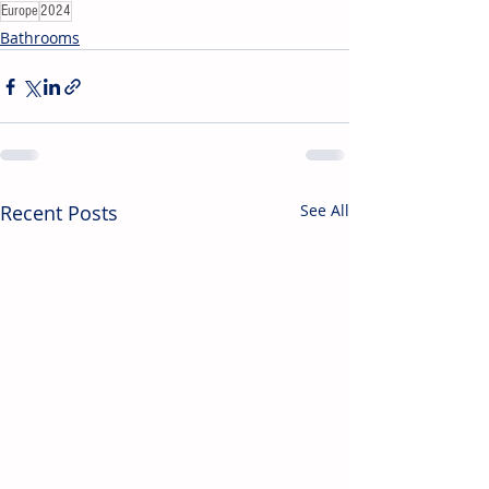
Europe
2024
Bathrooms
Recent Posts
See All