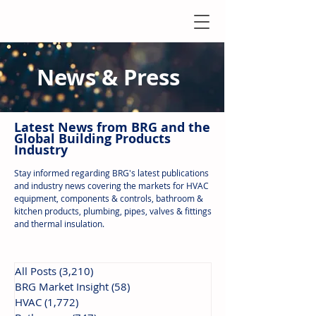
News & Press
Latest N
ews from B
RG and the
Global Building Products
Industry
Stay informed regarding BRG's latest publications
and industry news covering the markets for HVAC
equipment, components & controls, bathroom &
kitchen products, plumbing, pipes, valves & fittings
and thermal insulation.
All Posts
(3,210)
3,210 posts
BRG Market Insight
(58)
58 posts
HVAC
(1,772)
1,772 posts