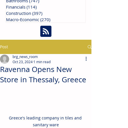
Bathrooms
(747)
747 posts
Financials
(114)
114 posts
Construction
(397)
397 posts
Macro-Economic
(270)
270 posts
Post
brg_news_room
Oct 23, 2024
1 min read
Ravenna Opens New
Store in Thessaly, Greece
Greece's leading company in tiles and 
sanitary ware