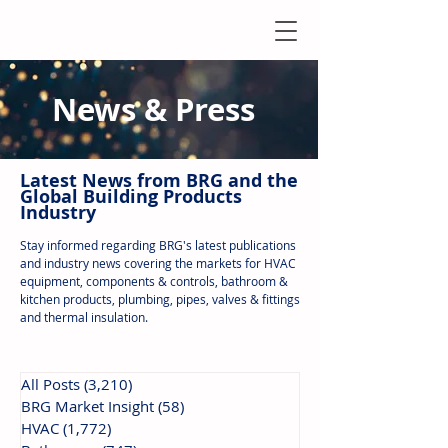
News & Press
Latest N
ews from B
RG and the
Global Building Products
Industry
Stay informed regarding BRG's latest publications
and industry news covering the markets for HVAC
equipment, components & controls, bathroom &
kitchen products, plumbing, pipes, valves & fittings
and thermal insulation.
All Posts
(3,210)
3,210 posts
BRG Market Insight
(58)
58 posts
HVAC
(1,772)
1,772 posts