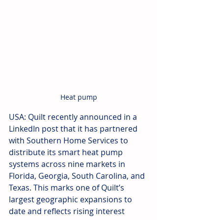
Heat pump
USA: Quilt recently announced in a 
LinkedIn post that it has partnered 
with Southern Home Services to 
distribute its smart heat pump 
systems across nine markets in 
Florida, Georgia, South Carolina, and 
Texas. This marks one of Quilt’s 
largest geographic expansions to 
date and reflects rising interest 