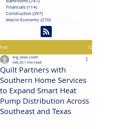
Bathrooms
(747)
747 posts
Financials
(114)
114 posts
Construction
(397)
397 posts
Macro-Economic
(270)
270 posts
Post
brg_news_room
Feb 20
1 min read
Quilt Partners with
Southern Home Services
to Expand Smart Heat
Pump Distribution Across
Southeast and Texas