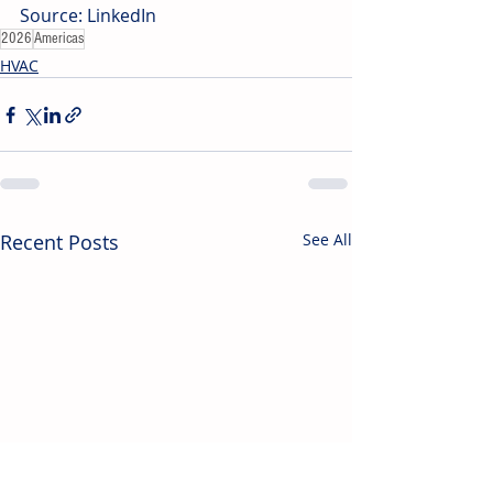
Source: LinkedIn
2026
Americas
HVAC
Recent Posts
See All