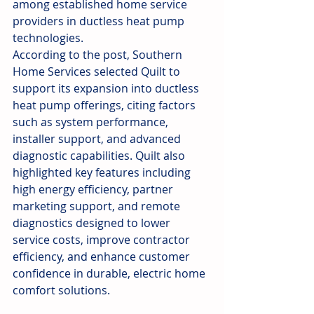
among established home service 
providers in ductless heat pump 
technologies.
According to the post, Southern 
Home Services selected Quilt to 
support its expansion into ductless 
heat pump offerings, citing factors 
such as system performance, 
installer support, and advanced 
diagnostic capabilities. Quilt also 
highlighted key features including 
high energy efficiency, partner 
marketing support, and remote 
diagnostics designed to lower 
service costs, improve contractor 
efficiency, and enhance customer 
confidence in durable, electric home 
comfort solutions.