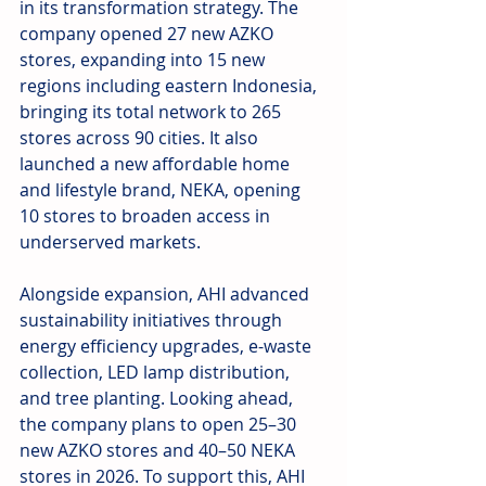
in its transformation strategy. The 
company opened 27 new AZKO 
stores, expanding into 15 new 
regions including eastern Indonesia, 
bringing its total network to 265 
stores across 90 cities. It also 
launched a new affordable home 
and lifestyle brand, NEKA, opening 
10 stores to broaden access in 
underserved markets.
Alongside expansion, AHI advanced 
sustainability initiatives through 
energy efficiency upgrades, e-waste 
collection, LED lamp distribution, 
and tree planting. Looking ahead, 
the company plans to open 25–30 
new AZKO stores and 40–50 NEKA 
stores in 2026. To support this, AHI 