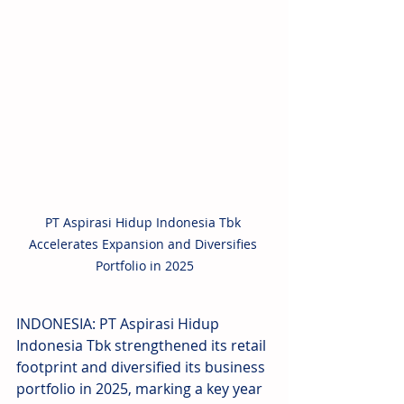
PT Aspirasi Hidup Indonesia Tbk 
Accelerates Expansion and Diversifies 
Portfolio in 2025
INDONESIA: PT Aspirasi Hidup 
Indonesia Tbk strengthened its retail 
footprint and diversified its business 
portfolio in 2025, marking a key year 