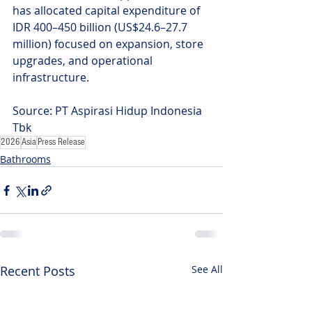
has allocated capital expenditure of 
IDR 400–450 billion (US$24.6–27.7 
million) focused on expansion, store 
upgrades, and operational 
infrastructure.
Source: PT Aspirasi Hidup Indonesia 
Tbk
2026
Asia
Press Release
Bathrooms
Recent Posts
See All