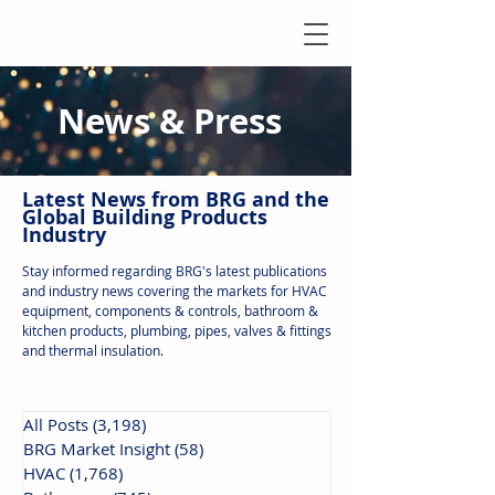
News & Press
Latest N
ews from B
RG and the
Global Building Products
Industry
Stay informed regarding BRG's latest publications
and industry news covering the markets for HVAC
equipment, components & controls, bathroom &
kitchen products, plumbing, pipes, valves & fittings
and thermal insulation.
All Posts
(3,198)
3,198 posts
BRG Market Insight
(58)
58 posts
HVAC
(1,768)
1,768 posts