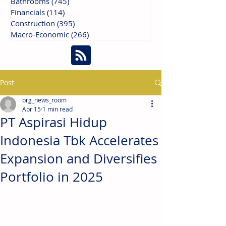
Bathrooms
(745)
745 posts
Financials
(114)
114 posts
Construction
(395)
395 posts
Macro-Economic
(266)
266 posts
Post
brg_news_room
Apr 15
1 min read
PT Aspirasi Hidup
Indonesia Tbk Accelerates
Expansion and Diversifies
Portfolio in 2025