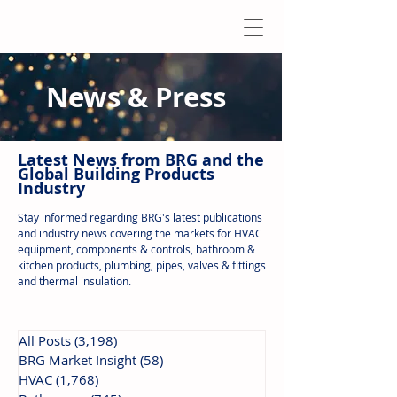
News & Press
Latest N
ews from B
RG and the
Global Building Products
Industry
Stay informed regarding BRG's latest publications
and industry news covering the markets for HVAC
equipment, components & controls, bathroom &
kitchen products, plumbing, pipes, valves & fittings
and thermal insulation.
All Posts
(3,198)
3,198 posts
BRG Market Insight
(58)
58 posts
HVAC
(1,768)
1,768 posts