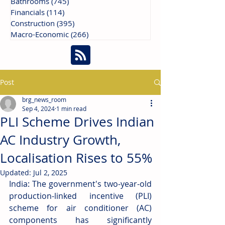
Bathrooms
(745)
745 posts
Financials
(114)
114 posts
Construction
(395)
395 posts
Macro-Economic
(266)
266 posts
Post
brg_news_room
Sep 4, 2024
1 min read
PLI Scheme Drives Indian
AC Industry Growth,
Localisation Rises to 55%
Updated:
Jul 2, 2025
India: The government's two-year-old 
production-linked incentive (PLI) 
scheme for air conditioner (AC) 
components has significantly 