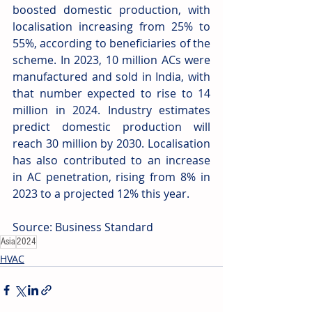
boosted domestic production, with 
localisation increasing from 25% to 
55%, according to beneficiaries of the 
scheme. In 2023, 10 million ACs were 
manufactured and sold in India, with 
that number expected to rise to 14 
million in 2024. Industry estimates 
predict domestic production will 
reach 30 million by 2030. Localisation 
has also contributed to an increase 
in AC penetration, rising from 8% in 
2023 to a projected 12% this year. 
Source: Business Standard 
Asia
2024
HVAC