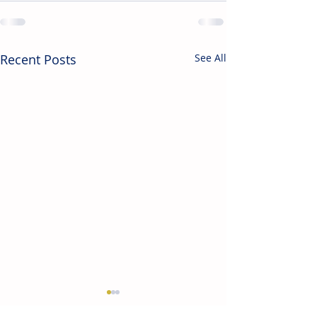
Recent Posts
See All