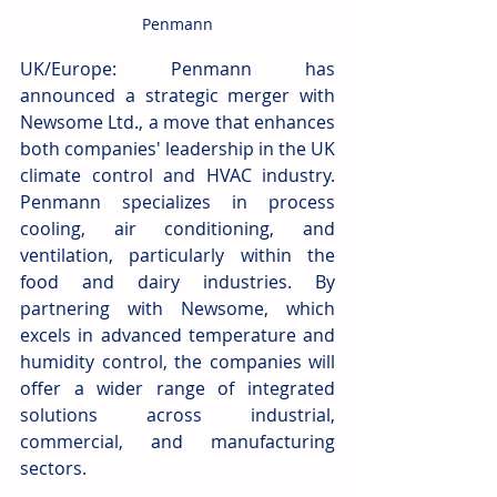
Penmann
UK/Europe: Penmann has 
announced a strategic merger with 
Newsome Ltd., a move that enhances 
both companies' leadership in the UK 
climate control and HVAC industry. 
Penmann specializes in process 
cooling, air conditioning, and 
ventilation, particularly within the 
food and dairy industries. By 
partnering with Newsome, which 
excels in advanced temperature and 
humidity control, the companies will 
offer a wider range of integrated 
solutions across industrial, 
commercial, and manufacturing 
sectors.