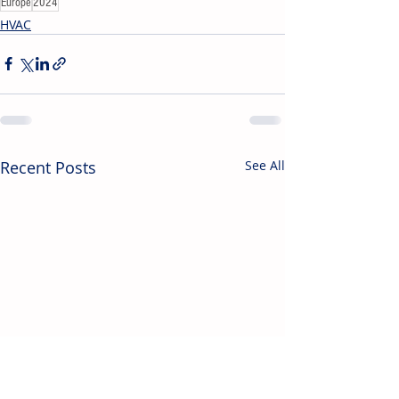
Europe
2024
HVAC
Recent Posts
See All