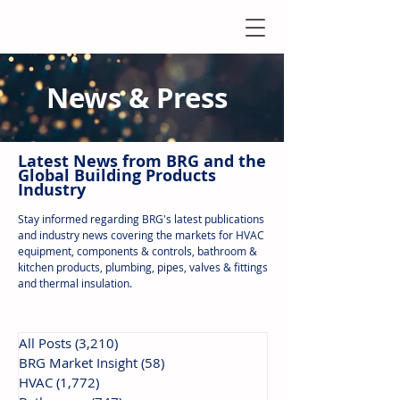
News & Press
Latest N
ews from B
RG and the
Global Building Products
Industry
Stay informed regarding BRG's latest publications
and industry news covering the markets for HVAC
equipment, components & controls, bathroom &
kitchen products, plumbing, pipes, valves & fittings
and thermal insulation.
All Posts
(3,210)
3,210 posts
BRG Market Insight
(58)
58 posts
HVAC
(1,772)
1,772 posts