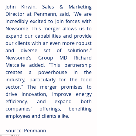
John Kirwin, Sales & Marketing 
Director at Penmann, said, "We are 
incredibly excited to join forces with 
Newsome. This merger allows us to 
expand our capabilities and provide 
our clients with an even more robust 
and diverse set of solutions." 
Newsome’s Group MD Richard 
Metcalfe added, "This partnership 
creates a powerhouse in the 
industry, particularly for the food 
sector." The merger promises to 
drive innovation, improve energy 
efficiency, and expand both 
companies' offerings, benefiting 
employees and clients alike.
Source: Penmann