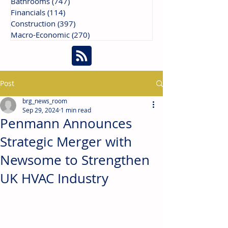
Bathrooms
(747)
747 posts
Financials
(114)
114 posts
Construction
(397)
397 posts
Macro-Economic
(270)
270 posts
Post
brg_news_room
Sep 29, 2024
1 min read
Penmann Announces
Strategic Merger with
Newsome to Strengthen
UK HVAC Industry