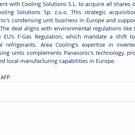
t with Cooling Solutions S.L. to acquire all shares of 
oling Solutions Sp. z.o.o. This strategic acquisiti
ic's condensing unit business in Europe and support
. The deal aligns with environmental regulations like
 EU's F-Gas Regulation, which mandate a shift to
al refrigerants. Area Cooling's expertise in invert
ing units complements Panasonic's technology, pro
d local manufacturing capabilities in Europe. 
 AFP 