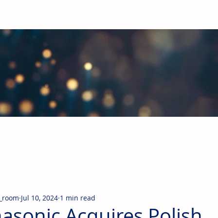
obal Building Products Industry
d industry news covering the markets for HVAC equipment, compon
_room
Jul 10, 2024
1 min read
asonic Acquires Polish