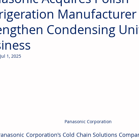
rigeration Manufacturer
engthen Condensing Uni
iness
Jul 1, 2025
Panasonic Corporation
Panasonic Corporation's Cold Chain Solutions Compan