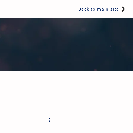
Back to main site
ents & controls, bathroom & kitchen products, plumbing,