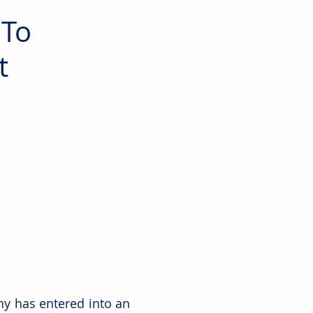
 To
t
y has entered into an 