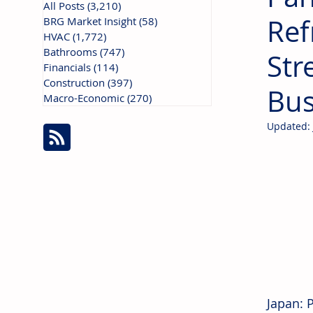
All Posts
(3,210)
3,210 posts
Ref
BRG Market Insight
(58)
58 posts
HVAC
(1,772)
1,772 posts
Bathrooms
(747)
747 posts
Str
Financials
(114)
114 posts
Construction
(397)
397 posts
Bus
Macro-Economic
(270)
270 posts
Updated:
Japan: 