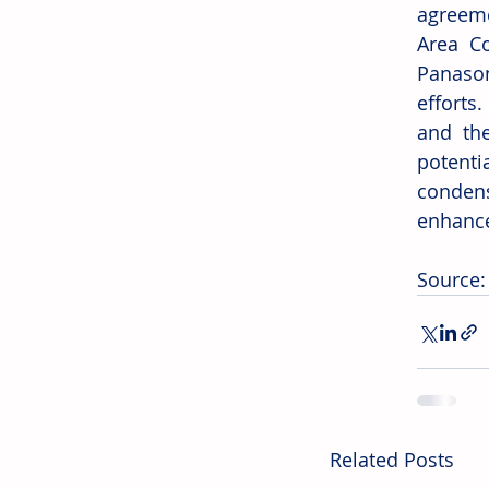
agreemen
Area Co
Panason
efforts
and the
potenti
condens
enhance
Source:
Related Posts