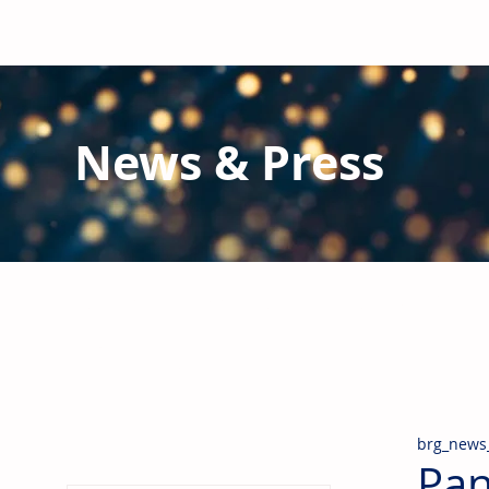
News & Press
Latest N
ews from B
RG and the Gl
Stay informed regarding BRG's latest publications an
pipes, valves & fittings and thermal insulation.
brg_news
Pan