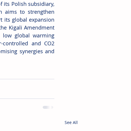
its Polish subsidiary, 
on aims to strengthen 
 its global expansion 
 the Kigali Amendment 
 low global warming 
er-controlled and CO2 
mising synergies and 
See All