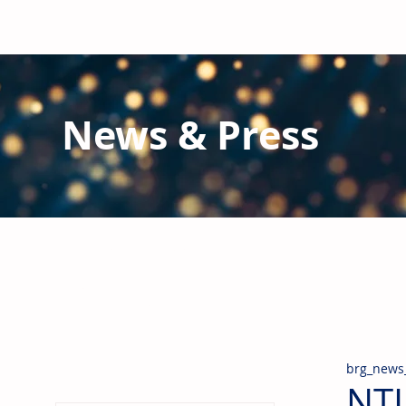
News & Press
Latest N
ews from B
RG and the Gl
Stay informed regarding BRG's latest publications an
pipes, valves & fittings and thermal insulation.
brg_news
NTI