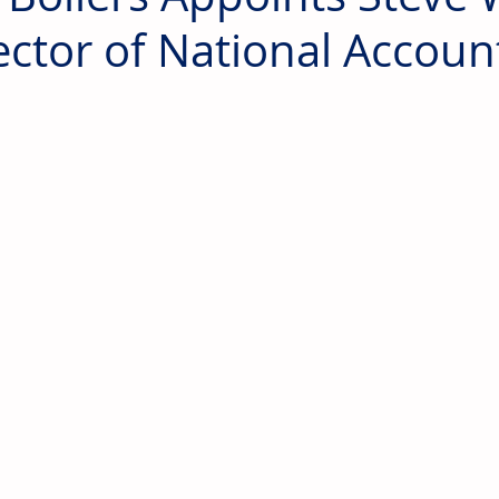
ector of National Accoun