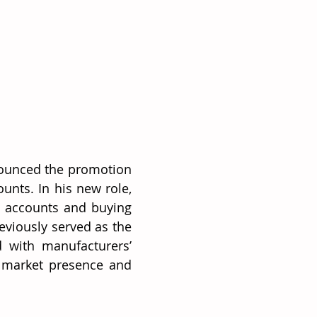
nounced the promotion 
unts. In his new role, 
 accounts and buying 
viously served as the 
 with manufacturers’ 
 market presence and 