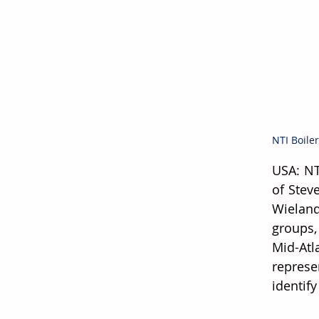
NTI Boile
USA: NT
of Stev
Wieland
groups,
Mid-Atl
represe
identif