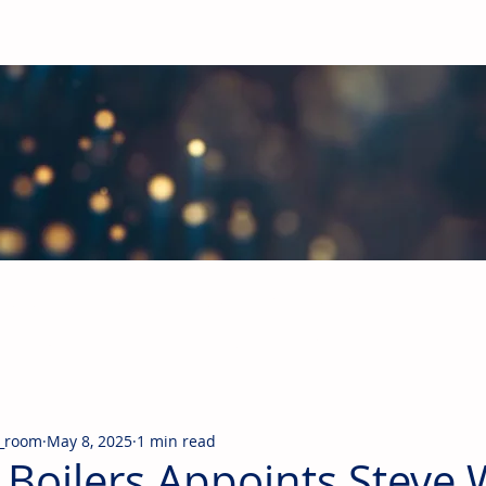
obal Building Products Industry
d industry news covering the markets for HVAC equipment, compon
_room
May 8, 2025
1 min read
 Boilers Appoints Steve 