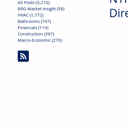
All Posts
(3,210)
3,210 posts
Dir
BRG Market Insight
(58)
58 posts
HVAC
(1,772)
1,772 posts
Bathrooms
(747)
747 posts
Financials
(114)
114 posts
Construction
(397)
397 posts
Macro-Economic
(270)
270 posts