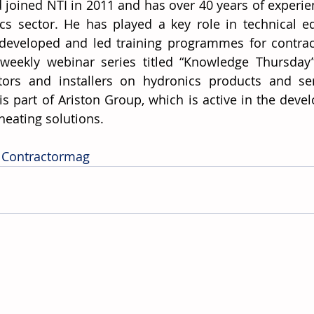
 joined NTI in 2011 and has over 40 years of experien
cs sector. He has played a key role in technical ed
developed and led training programmes for contract
weekly webinar series titled “Knowledge Thursday”
tors and installers on hydronics products and ser
 is part of Ariston Group, which is active in the dev
heating solutions. 
 Contractormag