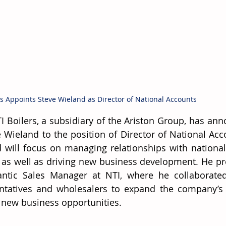
rs Appoints Steve Wieland as Director of National Accounts
I Boilers, a subsidiary of the Ariston Group, has an
e Wieland to the position of Director of National Acco
 will focus on managing relationships with national
 as well as driving new business development. He pre
antic Sales Manager at NTI, where he collaborated
ntatives and wholesalers to expand the company’s
y new business opportunities. 