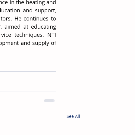
ce in the heating and 
ucation and support, 
ors. He continues to 
, aimed at educating 
vice techniques. NTI 
elopment and supply of 
See All