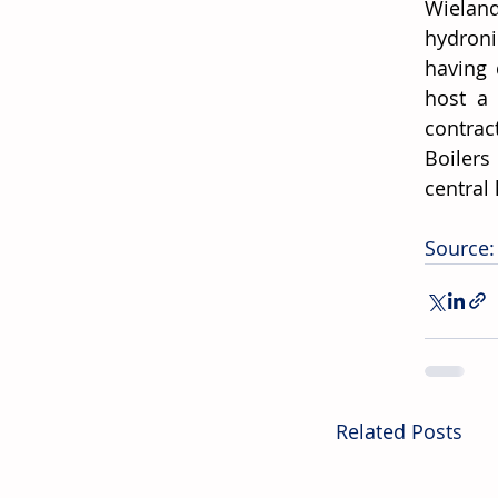
Wieland
hydroni
having 
host a 
contrac
Boilers
central 
Source:
Related Posts