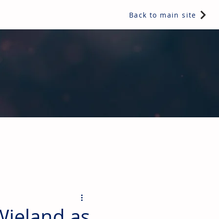
Back to main site
ents & controls, bathroom & kitchen products, plumbing,
Wieland as