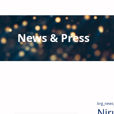
News & Press
Latest N
ews from B
RG and the Gl
Stay informed regarding BRG's latest publications an
pipes, valves & fittings and thermal insulation.
brg_news
Nir