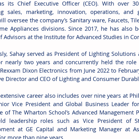
s its Chief Executive Officer (CEO). With over 30
g sales, marketing, innovation, operations, and 
ill oversee the company’s Sanitary ware, Faucets, Tile
e Appliances divisions. Since 2017, he has also 
f Advisors at the Institute for Advanced Studies in Co
sly, Sahay served as President of Lighting Solutions 
or nearly two years and concurrently held the role 
 Rexxam Dixon Electronics from June 2022 to February 
ve Director and CEO of Lighting and Consumer Durabl
extensive career also includes over nine years at Phil
ior Vice President and Global Business Leader fo
e of The Wharton School’s Advanced Management Pr
ld leadership roles such as Vice President of St
pment at GE Capital and Marketing Manager at Asi
for more than nine years.