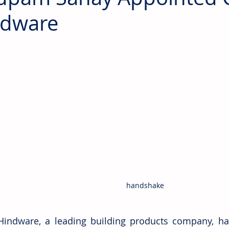
ndware
handshake
Hindware, a leading building products company, h