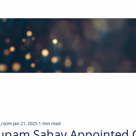
obal Building Products Industry
d industry news covering the markets for HVAC equipment, compon
_room
Jan 21, 2025
1 min read
upam Sahay Appointed 