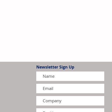
Newsletter Sign Up