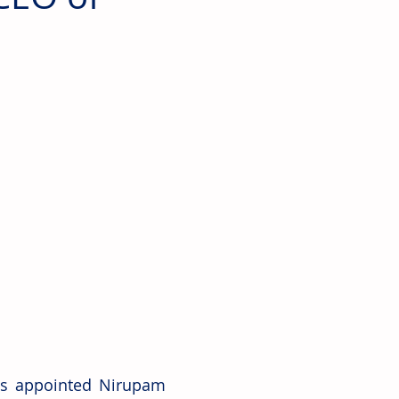
as appointed Nirupam 