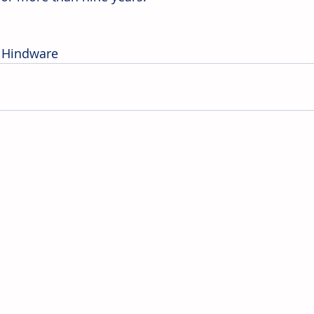
 Hindware