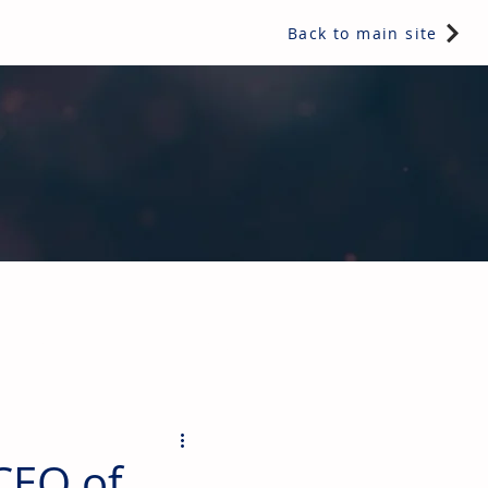
Back to main site
ents & controls, bathroom & kitchen products, plumbing,
CEO of