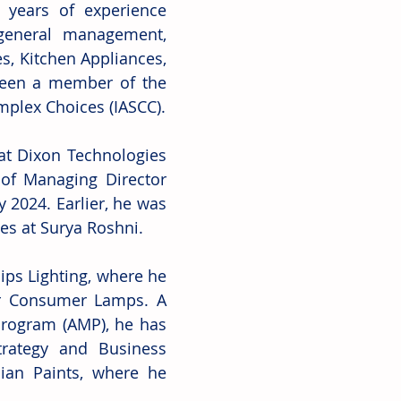
 years of experience 
general management, 
s, Kitchen Appliances, 
been a member of the 
mplex Choices (IASCC).
at Dixon Technologies 
of Managing Director 
2024. Earlier, he was 
es at Surya Roshni.
ips Lighting, where he 
r Consumer Lamps. A 
ogram (AMP), he has 
rategy and Business 
an Paints, where he 