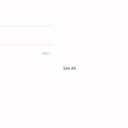
See All