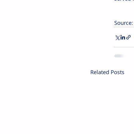
Source:
Related Posts