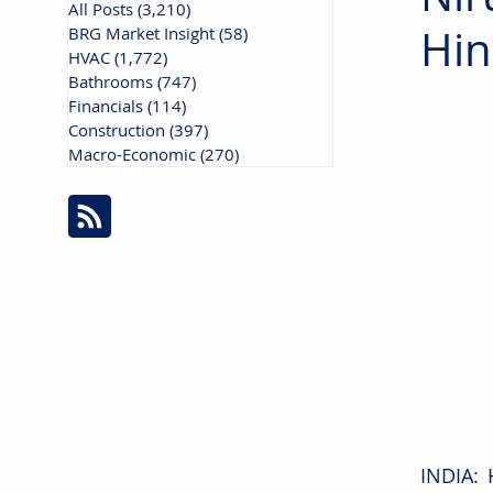
All Posts
(3,210)
3,210 posts
Hi
BRG Market Insight
(58)
58 posts
HVAC
(1,772)
1,772 posts
Bathrooms
(747)
747 posts
Financials
(114)
114 posts
Construction
(397)
397 posts
Macro-Economic
(270)
270 posts
INDIA: 