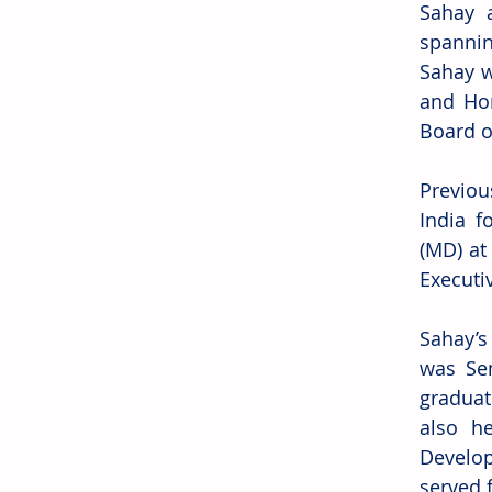
Sahay a
spannin
Sahay w
and Hom
Board o
Previou
India f
(MD) at
Executi
Sahay’s 
was Sen
graduat
also he
Develo
served 