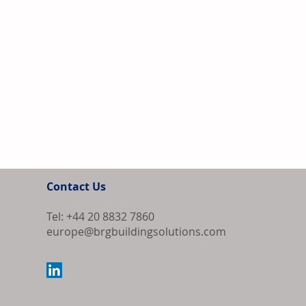
Contact Us
Tel: +44 20 8832 7860
europe@brgbuildingsolutions.com