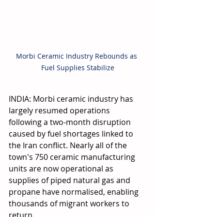
Morbi Ceramic Industry Rebounds as 
Fuel Supplies Stabilize
INDIA: Morbi ceramic industry has 
largely resumed operations 
following a two-month disruption 
caused by fuel shortages linked to 
the Iran conflict. Nearly all of the 
town's 750 ceramic manufacturing 
units are now operational as 
supplies of piped natural gas and 
propane have normalised, enabling 
thousands of migrant workers to 
return.