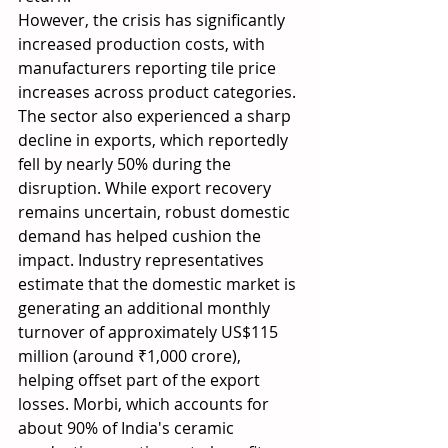
However, the crisis has significantly 
increased production costs, with 
manufacturers reporting tile price 
increases across product categories. 
The sector also experienced a sharp 
decline in exports, which reportedly 
fell by nearly 50% during the 
disruption. While export recovery 
remains uncertain, robust domestic 
demand has helped cushion the 
impact. Industry representatives 
estimate that the domestic market is 
generating an additional monthly 
turnover of approximately US$115 
million (around ₹1,000 crore), 
helping offset part of the export 
losses. Morbi, which accounts for 
about 90% of India's ceramic 