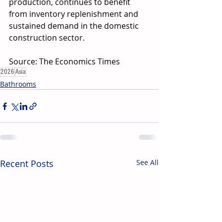
production, continues to benefit 
from inventory replenishment and 
sustained demand in the domestic 
construction sector.
Source: The Economics Times
2026
Asia
Bathrooms
Recent Posts
See All