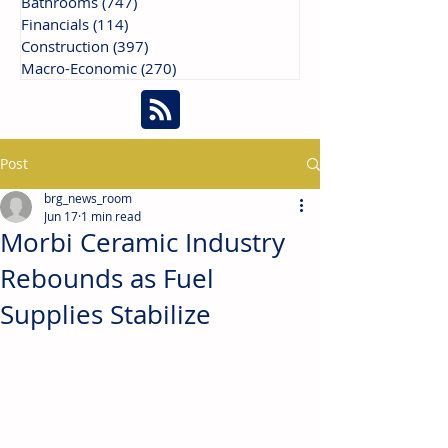
Bathrooms
(747)
747 posts
Financials
(114)
114 posts
Construction
(397)
397 posts
Macro-Economic
(270)
270 posts
Post
brg_news_room
Jun 17
1 min read
Morbi Ceramic Industry
Rebounds as Fuel
Supplies Stabilize