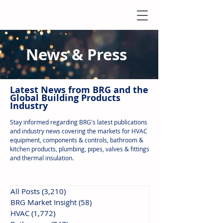
News & Press
Latest N
ews from B
RG and the
Global Building Products
Industry
Stay informed regarding BRG's latest publications
and industry news covering the markets for HVAC
equipment, components & controls, bathroom &
kitchen products, plumbing, pipes, valves & fittings
and thermal insulation.
All Posts
(3,210)
3,210 posts
BRG Market Insight
(58)
58 posts
HVAC
(1,772)
1,772 posts