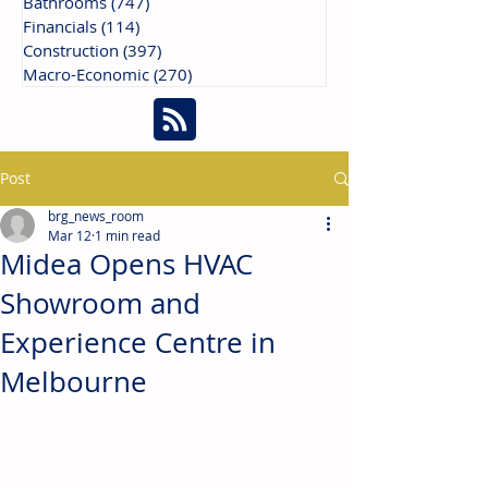
Bathrooms
(747)
747 posts
Financials
(114)
114 posts
Construction
(397)
397 posts
Macro-Economic
(270)
270 posts
Post
brg_news_room
Mar 12
1 min read
Midea Opens HVAC
Showroom and
Experience Centre in
Melbourne