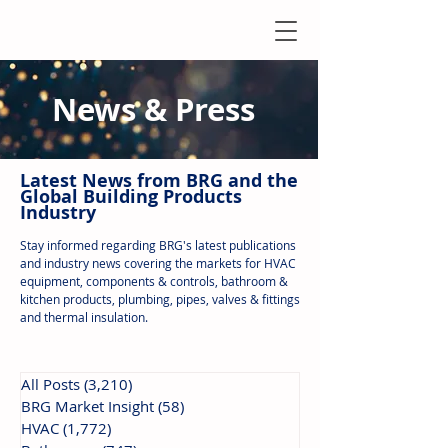
News & Press
Latest N
ews from B
RG and the
Global Building Products
Industry
Stay informed regarding BRG's latest publications
and industry news covering the markets for HVAC
equipment, components & controls, bathroom &
kitchen products, plumbing, pipes, valves & fittings
and thermal insulation.
All Posts
(3,210)
3,210 posts
BRG Market Insight
(58)
58 posts
HVAC
(1,772)
1,772 posts