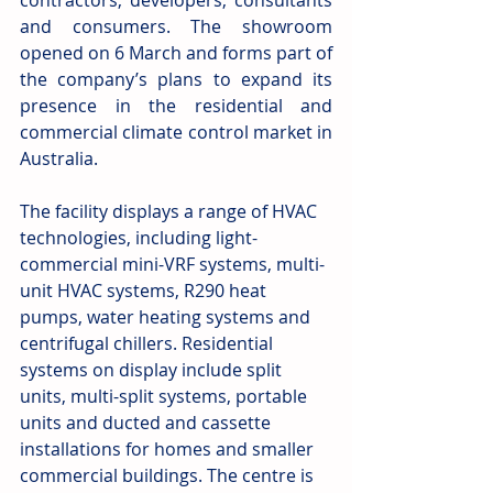
contractors, developers, consultants 
and consumers. The showroom 
opened on 6 March and forms part of 
the company’s plans to expand its 
presence in the residential and 
commercial climate control market in 
Australia.
The facility displays a range of HVAC 
technologies, including light-
commercial mini-VRF systems, multi-
unit HVAC systems, R290 heat 
pumps, water heating systems and 
centrifugal chillers. Residential 
systems on display include split 
units, multi-split systems, portable 
units and ducted and cassette 
installations for homes and smaller 
commercial buildings. The centre is 