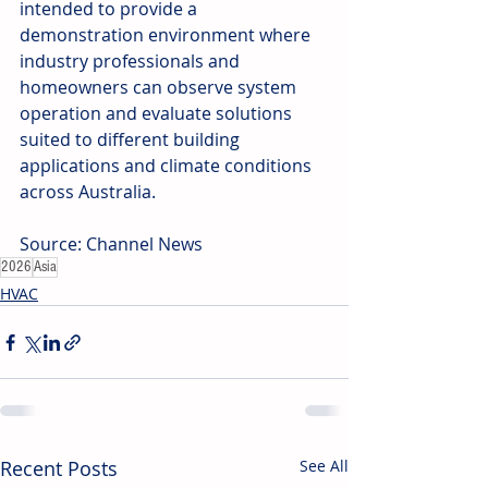
intended to provide a 
demonstration environment where 
industry professionals and 
homeowners can observe system 
operation and evaluate solutions 
suited to different building 
applications and climate conditions 
across Australia.
Source: Channel News
2026
Asia
HVAC
Recent Posts
See All