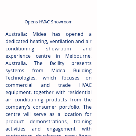
Opens HVAC Showroom
Australia: Midea has opened a 
dedicated heating, ventilation and air 
conditioning showroom and 
experience centre in Melbourne, 
Australia. The facility presents 
systems from Midea Building 
Technologies, which focuses on 
commercial and trade HVAC 
equipment, together with residential 
air conditioning products from the 
company’s consumer portfolio. The 
centre will serve as a location for 
product demonstrations, training 
activities and engagement with 