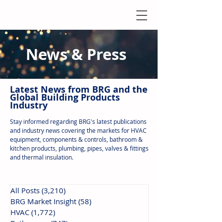
News & Press
Latest N
ews from B
RG and the
Global Building Products
Industry
Stay informed regarding BRG's latest publications
and industry news covering the markets for HVAC
equipment, components & controls, bathroom &
kitchen products, plumbing, pipes, valves & fittings
and thermal insulation.
All Posts
(3,210)
3,210 posts
BRG Market Insight
(58)
58 posts
HVAC
(1,772)
1,772 posts