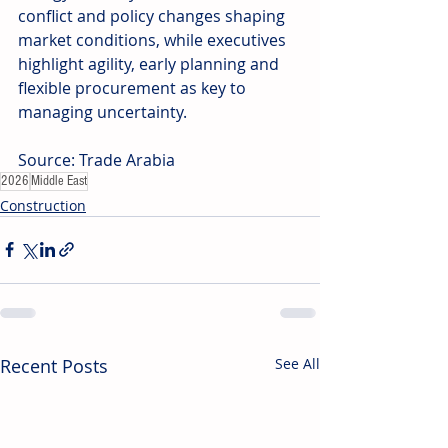
conflict and policy changes shaping 
market conditions, while executives 
highlight agility, early planning and 
flexible procurement as key to 
managing uncertainty. 
Source: Trade Arabia
2026
Middle East
Construction
Recent Posts
See All