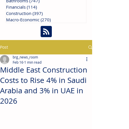
Bathrooms
(747)
747 posts
Financials
(114)
114 posts
Construction
(397)
397 posts
Macro-Economic
(270)
270 posts
Post
brg_news_room
Feb 16
1 min read
Middle East Construction
Costs to Rise 4% in Saudi
Arabia and 3% in UAE in
2026