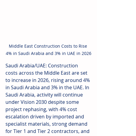
Middle East Construction Costs to Rise 
4% in Saudi Arabia and 3% in UAE in 2026
Saudi Arabia/UAE: Construction 
costs across the Middle East are set 
to increase in 2026, rising around 4% 
in Saudi Arabia and 3% in the UAE. In 
Saudi Arabia, activity will continue 
under Vision 2030 despite some 
project rephasing, with 4% cost 
escalation driven by imported and 
specialist materials, strong demand 
for Tier 1 and Tier 2 contractors, and 