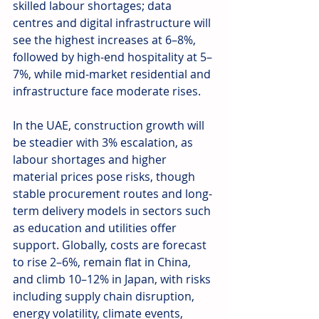
skilled labour shortages; data 
centres and digital infrastructure will 
see the highest increases at 6–8%, 
followed by high-end hospitality at 5–
7%, while mid-market residential and 
infrastructure face moderate rises.  
In the UAE, construction growth will 
be steadier with 3% escalation, as 
labour shortages and higher 
material prices pose risks, though 
stable procurement routes and long-
term delivery models in sectors such 
as education and utilities offer 
support. Globally, costs are forecast 
to rise 2–6%, remain flat in China, 
and climb 10–12% in Japan, with risks 
including supply chain disruption, 
energy volatility, climate events, 