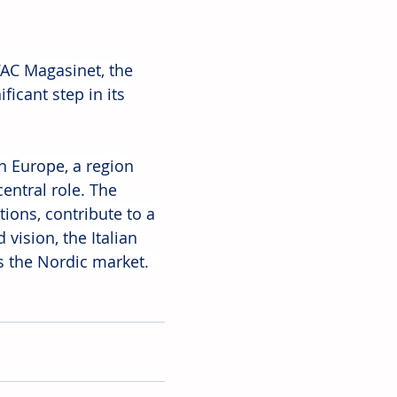
AC Magasinet, the 
icant step in its 
n Europe, a region 
entral role. The 
ions, contribute to a 
ision, the Italian 
s the Nordic market.  