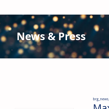
News & Press
Latest N
ews from B
RG and the Gl
Stay informed regarding BRG's latest publications an
pipes, valves & fittings and thermal insulation.
brg_news
Max