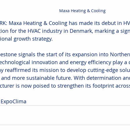
Maxa Heating & Cooling
: Maxa Heating & Cooling has made its debut in HV
ion for the HVAC industry in Denmark, marking a signif
tional growth strategy.
lestone signals the start of its expansion into Norther
echnological innovation and energy efficiency play a c
 reaffirmed its mission to develop cutting-edge solut
 and more sustainable future. With determination and v
turer is now poised to strengthen its footprint acros
 
ExpoClima