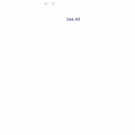
See All