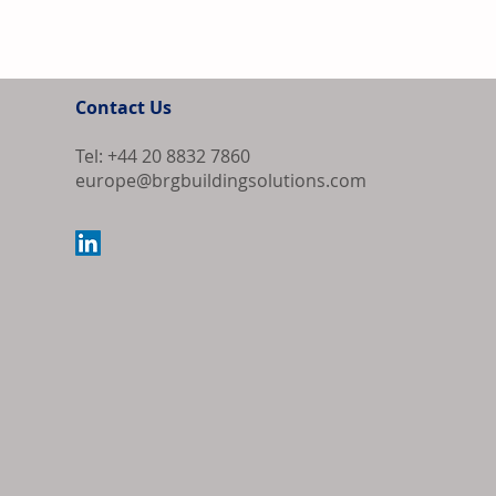
Contact Us
Tel: +44 20 8832 7860
europe@brgbuildingsolutions.com
Bipartisan Bil
Review for US 