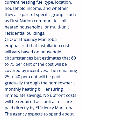
current heating fuel type, location, 
household income, and whether 
they are part of specific groups such 
as First Nation communities, oil-
heated households, or multi-unit 
residential buildings.
CEO of Efficiency Manitoba 
emphasized that installation costs 
will vary based on household 
circumstances but estimates that 60 
to 75 per cent of the cost will be 
covered by incentives. The remaining 
25 to 40 per cent will be paid 
gradually through the homeowner's 
monthly heating bill, ensuring 
immediate savings. No upfront costs 
will be required as contractors are 
paid directly by Efficiency Manitoba. 
The agency expects to spend about 