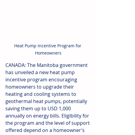
Heat Pump Incentive Program for 
Homeowners
CANADA: The Manitoba government 
has unveiled a new heat pump 
incentive program encouraging 
homeowners to upgrade their 
heating and cooling systems to 
geothermal heat pumps, potentially 
saving them up to USD 1,000 
annually on energy bills. Eligibility for 
the program and the level of support 
offered depend on a homeowner’s 