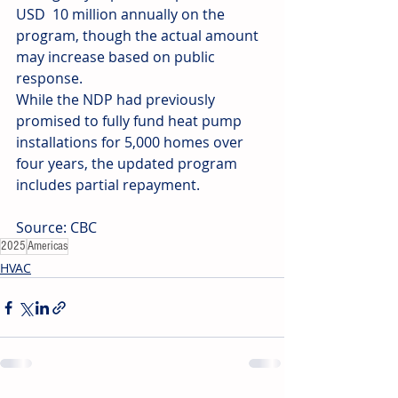
USD  10 million annually on the 
program, though the actual amount 
may increase based on public 
response.
While the NDP had previously 
promised to fully fund heat pump 
installations for 5,000 homes over 
four years, the updated program 
includes partial repayment.
Source: CBC
2025
Americas
HVAC