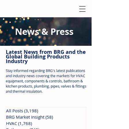
News & Press
Latest N
ews from B
RG and the
Global Building Products
Industry
Stay informed regarding BRG's latest publications
and industry news covering the markets for HVAC
equipment, components & controls, bathroom &
kitchen products, plumbing, pipes, valves & fittings
and thermal insulation.
All Posts
(3,198)
3,198 posts
BRG Market Insight
(58)
58 posts
HVAC
(1,768)
1,768 posts