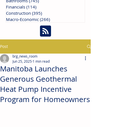
Bathrooms
(745)
745 posts
Financials
(114)
114 posts
Construction
(395)
395 posts
Macro-Economic
(266)
266 posts
Post
brg_news_room
Jun 25, 2025
1 min read
Manitoba Launches
Generous Geothermal
Heat Pump Incentive
Program for Homeowners