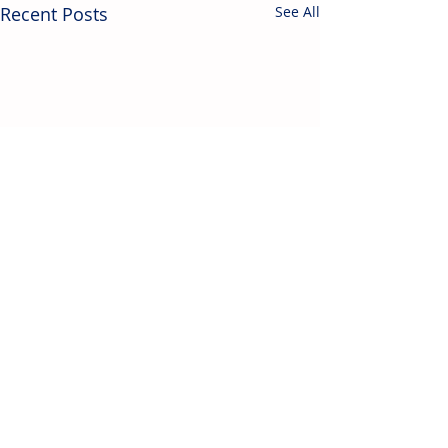
Recent Posts
See All
Contact Us