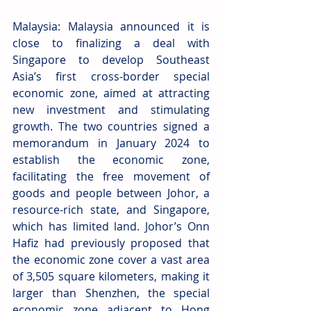
Malaysia: Malaysia announced it is 
close to finalizing a deal with 
Singapore to develop Southeast 
Asia’s first cross-border special 
economic zone, aimed at attracting 
new investment and stimulating 
growth. The two countries signed a 
memorandum in January 2024 to 
establish the economic zone, 
facilitating the free movement of 
goods and people between Johor, a 
resource-rich state, and Singapore, 
which has limited land. Johor’s Onn 
Hafiz had previously proposed that 
the economic zone cover a vast area 
of 3,505 square kilometers, making it 
larger than Shenzhen, the special 
economic zone adjacent to Hong 