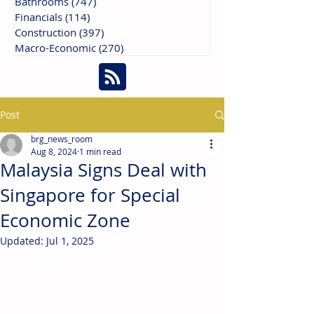
Bathrooms
(747)
747 posts
Financials
(114)
114 posts
Construction
(397)
397 posts
Macro-Economic
(270)
270 posts
Post
brg_news_room
Aug 8, 2024
1 min read
Malaysia Signs Deal with
Singapore for Special
Economic Zone
Updated:
Jul 1, 2025