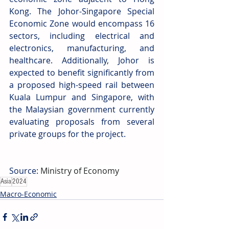
Kong. The Johor-Singapore Special 
Economic Zone would encompass 16 
sectors, including electrical and 
electronics, manufacturing, and 
healthcare. Additionally, Johor is 
expected to benefit significantly from 
a proposed high-speed rail between 
Kuala Lumpur and Singapore, with 
the Malaysian government currently 
evaluating proposals from several 
private groups for the project.
Source: 
Ministry of Economy
Asia
2024
Macro-Economic