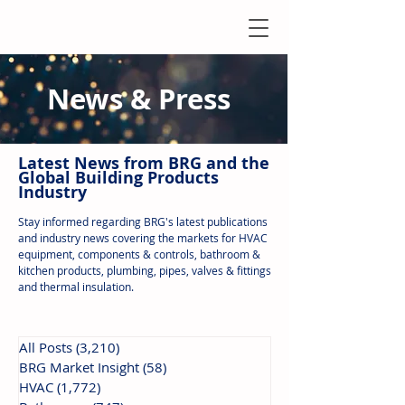
News & Press
Latest N
ews from B
RG and the
Global Building Products
Industry
Stay informed regarding BRG's latest publications
and industry news covering the markets for HVAC
equipment, components & controls, bathroom &
kitchen products, plumbing, pipes, valves & fittings
and thermal insulation.
All Posts
(3,210)
3,210 posts
BRG Market Insight
(58)
58 posts
HVAC
(1,772)
1,772 posts