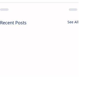
Recent Posts
See All