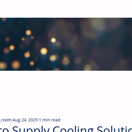
obal Building Products Industry
d industry news covering the markets for HVAC equipment, compon
_room
Aug 24, 2025
1 min read
to Supply Cooling Soluti