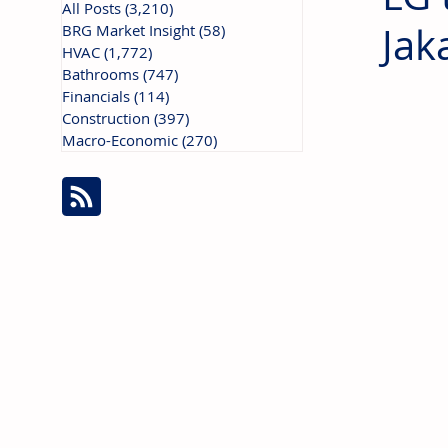
All Posts
(3,210)
3,210 posts
Jak
BRG Market Insight
(58)
58 posts
HVAC
(1,772)
1,772 posts
Bathrooms
(747)
747 posts
Financials
(114)
114 posts
Construction
(397)
397 posts
Macro-Economic
(270)
270 posts