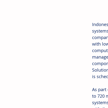
Indones
systems
company 
with lo
compute
managem
compone
Solutio
is sche
As part 
to 720 
systems 