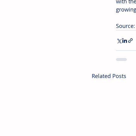
with th
growing
Source:
Related Posts