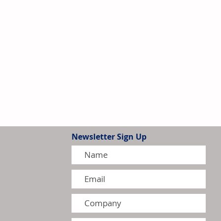
Newsletter Sign Up