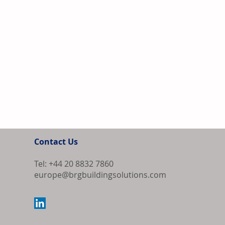
Contact Us
Tel: +44 20 8832 7860
europe@brgbuildingsolutions.com