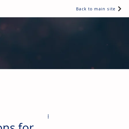
Back to main site
ents & controls, bathroom & kitchen products, plumbing,
ons for