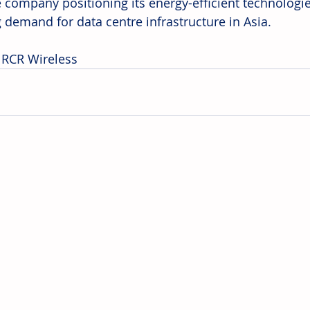
e company positioning its energy-efficient technologie
 demand for data centre infrastructure in Asia. 
 RCR Wireless