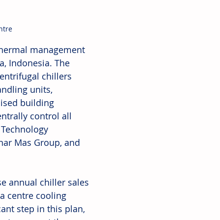
ntre
e thermal management 
a, Indonesia. The 
ntrifugal chillers 
ndling units, 
ised building 
trally control all 
 Technology 
inar Mas Group, and 
e annual chiller sales 
a centre cooling 
nt step in this plan, 