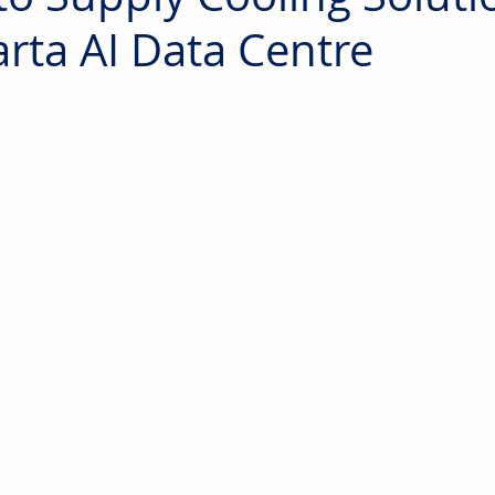
arta AI Data Centre