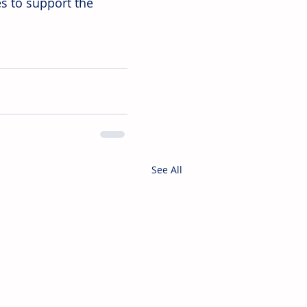
s to support the 
See All