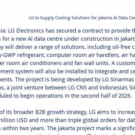
LG to Supply Cooling Solutions for Jakarta AI Data Ce
ia: LG Electronics has secured a contract to provid
 for a new AI data centre under construction in Jakart
will deliver a range of solutions, including oil-free ce
w-GWP refrigerant, computer room air handlers, air ha
r room air conditioners and fan wall units. A custom
ent system will also be installed to integrate and cen
nts. The project is being developed by LG Sinarmas
ns, a joint venture between LG CNS and Indonesia’s S
duled to begin operations in the second half of 2026. 
of its broader B2B growth strategy, LG aims to increas
million USD and more than triple global orders for dat
within two years. The Jakarta project marks a significa