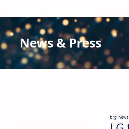
News & Press
Latest N
ews from B
RG and the Gl
Stay informed regarding BRG's latest publications an
pipes, valves & fittings and thermal insulation.
brg_news
LG 