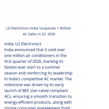
LG Electronics India Surpasses 1 Million 
AC Sales in Q1 2026
India: LG Electronics 
India announced that it sold over 
one million air conditioners in the 
first quarter of 2026, marking its 
fastest-ever start to a summer 
season and reinforcing its leadership 
in India’s competitive AC market. The 
milestone was driven by its early 
launch of BEE star-rated compliant 
ACs, ensuring a smooth transition to 
energy-efficient products, along with 
strong consumer engagement from 