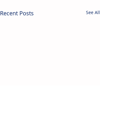
Recent Posts
See All
Contact Us