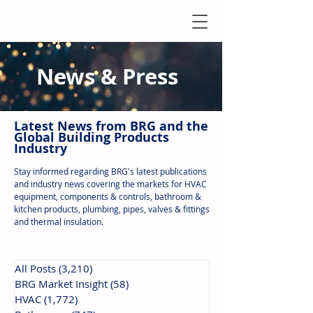
News & Press
Latest N
ews from B
RG and the
Global Building Products
Industry
Stay informed regarding BRG's latest publications
and industry news covering the markets for HVAC
equipment, components & controls, bathroom &
kitchen products, plumbing, pipes, valves & fittings
and thermal insulation.
All Posts
(3,210)
3,210 posts
BRG Market Insight
(58)
58 posts
HVAC
(1,772)
1,772 posts