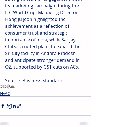
its marketing campaign during the 
ICC World Cup. Managing Director 
Hong Ju Jeon highlighted the 
achievement as a reflection of 
consumer trust and strategic 
importance of India, while Sanjay 
Chitkara noted plans to expand the 
Sri City facility in Andhra Pradesh 
and anticipate stronger demand in 
Q2, supported by GST cuts on ACs.
Source: Business Standard
2026
Asia
HVAC