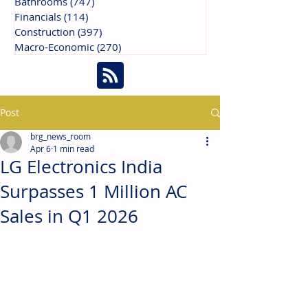
Bathrooms
(747)
747 posts
Financials
(114)
114 posts
Construction
(397)
397 posts
Macro-Economic
(270)
270 posts
Post
brg_news_room
Apr 6
1 min read
LG Electronics India
Surpasses 1 Million AC
Sales in Q1 2026