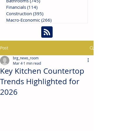
Bathrooms
(745)
745 posts
Financials
(114)
114 posts
Construction
(395)
395 posts
Macro-Economic
(266)
266 posts
Post
brg_news_room
Mar 4
1 min read
Key Kitchen Countertop
Trends Highlighted for
2026