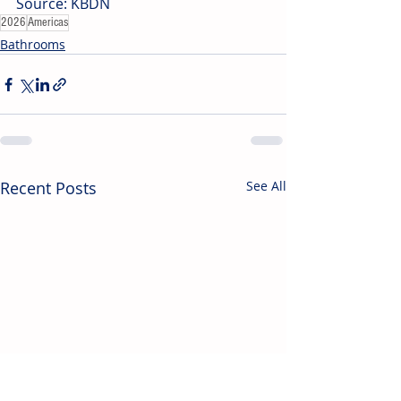
Source: KBDN
2026
Americas
Bathrooms
Recent Posts
See All