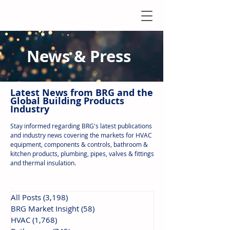
News & Press
Latest N
ews from B
RG and the
Global Building Products
Industry
Stay informed regarding BRG's latest publications
and industry news covering the markets for HVAC
equipment, components & controls, bathroom &
kitchen products, plumbing, pipes, valves & fittings
and thermal insulation.
All Posts
(3,198)
3,198 posts
BRG Market Insight
(58)
58 posts
HVAC
(1,768)
1,768 posts