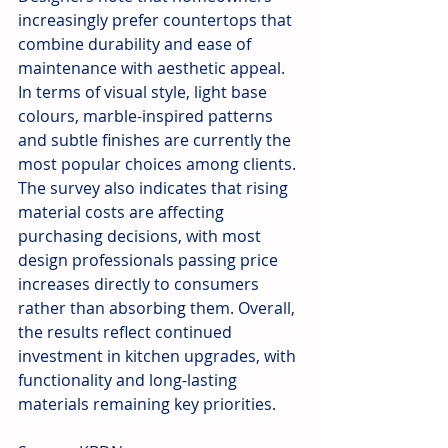
increasingly prefer countertops that 
combine durability and ease of 
maintenance with aesthetic appeal. 
In terms of visual style, light base 
colours, marble-inspired patterns 
and subtle finishes are currently the 
most popular choices among clients. 
The survey also indicates that rising 
material costs are affecting 
purchasing decisions, with most 
design professionals passing price 
increases directly to consumers 
rather than absorbing them. Overall, 
the results reflect continued 
investment in kitchen upgrades, with 
functionality and long-lasting 
materials remaining key priorities.