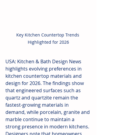
Key Kitchen Countertop Trends 
Highlighted for 2026
USA: Kitchen & Bath Design News 
highlights evolving preferences in 
kitchen countertop materials and 
design for 2026. The findings show 
that engineered surfaces such as 
quartz and quartzite remain the 
fastest-growing materials in 
demand, while porcelain, granite and 
marble continue to maintain a 
strong presence in modern kitchens. 
Designers note that homeowners 