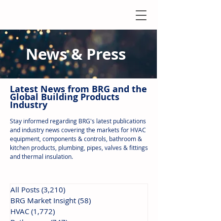
News & Press
Latest N
ews from B
RG and the
Global Building Products
Industry
Stay informed regarding BRG's latest publications
and industry news covering the markets for HVAC
equipment, components & controls, bathroom &
kitchen products, plumbing, pipes, valves & fittings
and thermal insulation.
All Posts
(3,210)
3,210 posts
BRG Market Insight
(58)
58 posts
HVAC
(1,772)
1,772 posts