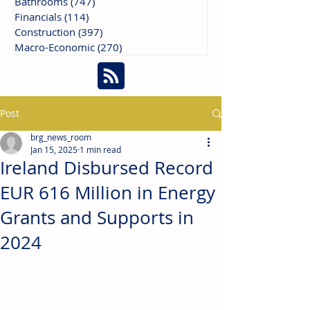
Bathrooms
(747)
747 posts
Financials
(114)
114 posts
Construction
(397)
397 posts
Macro-Economic
(270)
270 posts
Post
brg_news_room
Jan 15, 2025
1 min read
Ireland Disbursed Record
EUR 616 Million in Energy
Grants and Supports in
2024