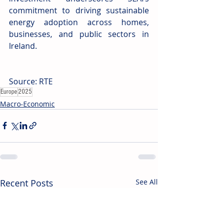
commitment to driving sustainable 
energy adoption across homes, 
businesses, and public sectors in 
Ireland.
Source: RTE
Europe
2025
Macro-Economic
Recent Posts
See All