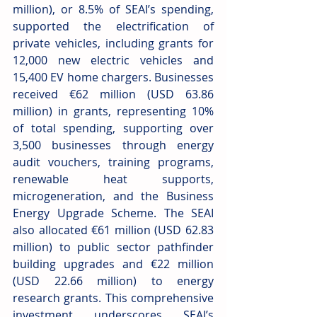
million), or 8.5% of SEAI’s spending, 
supported the electrification of 
private vehicles, including grants for 
12,000 new electric vehicles and 
15,400 EV home chargers. Businesses 
received €62 million (USD 63.86 
million) in grants, representing 10% 
of total spending, supporting over 
3,500 businesses through energy 
audit vouchers, training programs, 
renewable heat supports, 
microgeneration, and the Business 
Energy Upgrade Scheme. The SEAI 
also allocated €61 million (USD 62.83 
million) to public sector pathfinder 
building upgrades and €22 million 
(USD 22.66 million) to energy 
research grants. This comprehensive 
investment underscores SEAI’s 