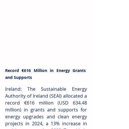
Record €616 Million in Energy Grants 
and Supports
Ireland: The Sustainable Energy 
Authority of Ireland (SEAI) allocated a 
record €616 million (USD 634.48 
million) in grants and supports for 
energy upgrades and clean energy 
projects in 2024, a 13% increase in 