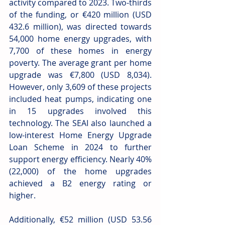
activity compared to 2023. Two-thirds 
of the funding, or €420 million (USD 
432.6 million), was directed towards 
54,000 home energy upgrades, with 
7,700 of these homes in energy 
poverty. The average grant per home 
upgrade was €7,800 (USD 8,034). 
However, only 3,609 of these projects 
included heat pumps, indicating one 
in 15 upgrades involved this 
technology. The SEAI also launched a 
low-interest Home Energy Upgrade 
Loan Scheme in 2024 to further 
support energy efficiency. Nearly 40% 
(22,000) of the home upgrades 
achieved a B2 energy rating or 
higher.
Additionally, €52 million (USD 53.56 