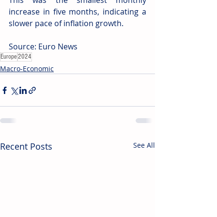
This was the smallest monthly 
increase in five months, indicating a 
slower pace of inflation growth.
Source: Euro News
Europe
2024
Macro-Economic
Recent Posts
See All