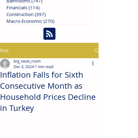
Bathrooms
(747)
747 posts
Financials
(114)
114 posts
Construction
(397)
397 posts
Macro-Economic
(270)
270 posts
Post
brg_news_room
Dec 4, 2024
1 min read
Inflation Falls for Sixth
Consecutive Month as
Household Prices Decline
in Turkey