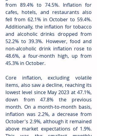
from 89.4% to 74.5%. Inflation for 
cafes, hotels, and restaurants also 
fell from 62.1% in October to 59.4%. 
Additionally, the inflation for tobacco 
and alcoholic drinks dropped from 
52.2% to 39.3%. However, food and 
non-alcoholic drink inflation rose to 
48.6%, a four-month high, up from 
45.3% in October.
Core inflation, excluding volatile 
items, also saw a decline, reaching its 
lowest level since May 2023 at 47.1%, 
down from 47.8% the previous 
month. On a month-to-month basis, 
inflation was 2.2%, a decrease from 
October's 2.9%, although it remained 
above market expectations of 1.9%. 