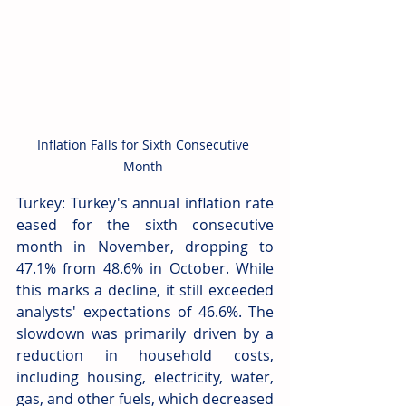
Inflation Falls for Sixth Consecutive 
Month 
Turkey: Turkey's annual inflation rate 
eased for the sixth consecutive 
month in November, dropping to 
47.1% from 48.6% in October. While 
this marks a decline, it still exceeded 
analysts' expectations of 46.6%. The 
slowdown was primarily driven by a 
reduction in household costs, 
including housing, electricity, water, 
gas, and other fuels, which decreased 