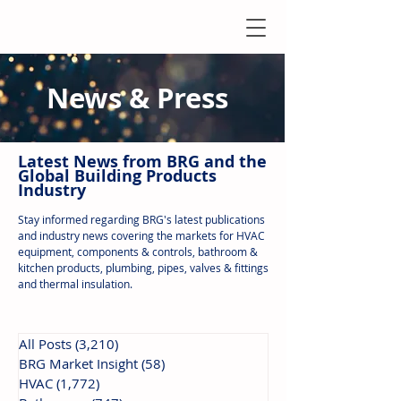
News & Press
Latest N
ews from B
RG and the
Global Building Products
Industry
Stay informed regarding BRG's latest publications
and industry news covering the markets for HVAC
equipment, components & controls, bathroom &
kitchen products, plumbing, pipes, valves & fittings
and thermal insulation.
All Posts
(3,210)
3,210 posts
BRG Market Insight
(58)
58 posts
HVAC
(1,772)
1,772 posts