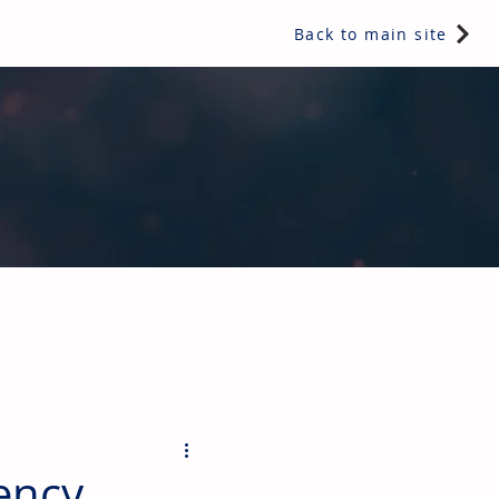
Back to main site
ents & controls, bathroom & kitchen products, plumbing,
iency