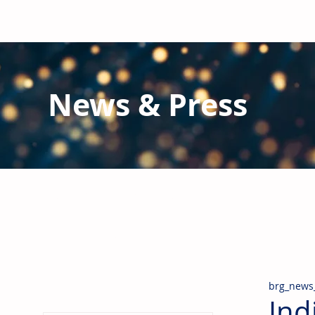
News & Press
Latest N
ews from B
RG and the Gl
Stay informed regarding BRG's latest publications an
pipes, valves & fittings and thermal insulation.
brg_news
Ind