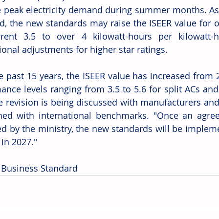
peak electricity demand during summer months. As 
d, the new standards may raise the ISEER value for on
rent 3.5 to over 4 kilowatt-hours per kilowatt-h
ional adjustments for higher star ratings.
e past 15 years, the ISEER value has increased from 2.
ance levels ranging from 3.5 to 5.6 for split ACs and
e revision is being discussed with manufacturers and 
ned with international benchmarks. "Once an agre
d by the ministry, the new standards will be implem
 in 2027."
 Business Standard