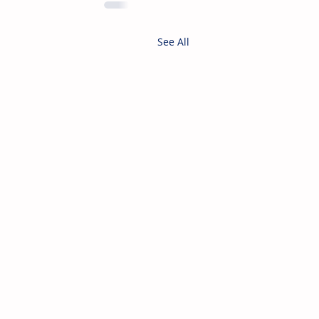
See All