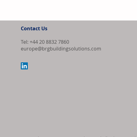
Contact Us
Tel: +44 20 8832 7860
europe@brgbuildingsolutions.com
Bipartisan Bil
Review for US 