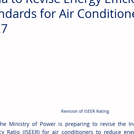
ndards for Air Condition
27
Revision of ISEER Rating
The Ministry of Power is preparing to revise the In
ncy Ratio (ISEER) for air conditioners to reduce en