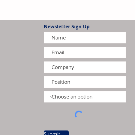
Newsletter Sign Up
tion Model Gains Adoption
ctors
Submit