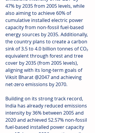
47% by 2035 from 2005 levels, while 
also aiming to achieve 60% of 
cumulative installed electric power 
capacity from non-fossil fuel-based 
energy sources by 2035. Additionally, 
the country plans to create a carbon 
sink of 3.5 to 4.0 billion tonnes of CO₂ 
equivalent through forest and tree 
cover by 2035 (from 2005 levels), 
aligning with its long-term goals of 
Viksit Bharat @2047 and achieving 
net-zero emissions by 2070.
Building on its strong track record, 
India has already reduced emissions 
intensity by 36% between 2005 and 
2020 and achieved 52.57% non-fossil 
fuel-based installed power capacity 