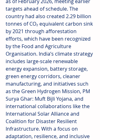
as of February 2026, meeting earlier 
targets ahead of schedule. The 
country had also created 2.29 billion 
tonnes of CO₂ equivalent carbon sink 
by 2021 through afforestation 
efforts, which have been recognized 
by the Food and Agriculture 
Organisation. India’s climate strategy 
includes large-scale renewable 
energy expansion, battery storage, 
green energy corridors, cleaner 
manufacturing, and initiatives such 
as the Green Hydrogen Mission, PM 
Surya Ghar: Muft Bijli Yojana, and 
international collaborations like the 
International Solar Alliance and 
Coalition for Disaster Resilient 
Infrastructure. With a focus on 
adaptation, resilience, and inclusive 