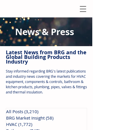
News & Press
Latest N
ews from B
RG and the
Global Building Products
Industry
Stay informed regarding BRG's latest publications
and industry news covering the markets for HVAC
equipment, components & controls, bathroom &
kitchen products, plumbing, pipes, valves & fittings
and thermal insulation.
All Posts
(3,210)
3,210 posts
BRG Market Insight
(58)
58 posts
HVAC
(1,772)
1,772 posts