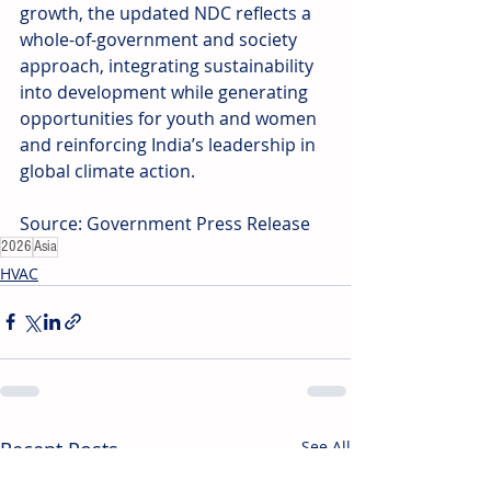
growth, the updated NDC reflects a 
whole-of-government and society 
approach, integrating sustainability 
into development while generating 
opportunities for youth and women 
and reinforcing India’s leadership in 
global climate action.
Source: Government Press Release
2026
Asia
HVAC
Recent Posts
See All