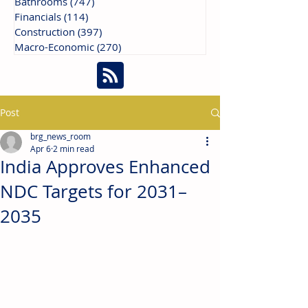
Bathrooms
(747)
747 posts
Financials
(114)
114 posts
Construction
(397)
397 posts
Macro-Economic
(270)
270 posts
Post
brg_news_room
Apr 6
2 min read
India Approves Enhanced
NDC Targets for 2031–
2035