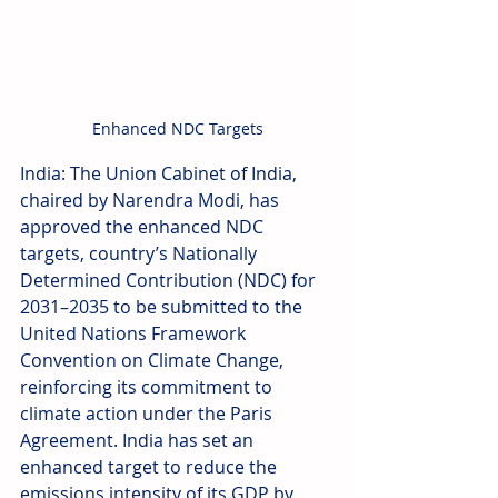
Enhanced NDC Targets
India: The Union Cabinet of India, 
chaired by Narendra Modi, has 
approved the enhanced NDC 
targets, country’s Nationally 
Determined Contribution (NDC) for 
2031–2035 to be submitted to the 
United Nations Framework 
Convention on Climate Change, 
reinforcing its commitment to 
climate action under the Paris 
Agreement. India has set an 
enhanced target to reduce the 
emissions intensity of its GDP by 