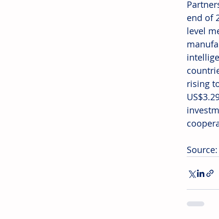
Partner
end of 
level m
manufac
intelli
countri
rising 
US$3.29
investm
coopera
Source: 