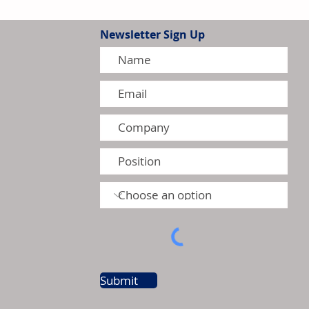
Newsletter Sign Up
 to Affect Selected Canadian
August 2026
Submit