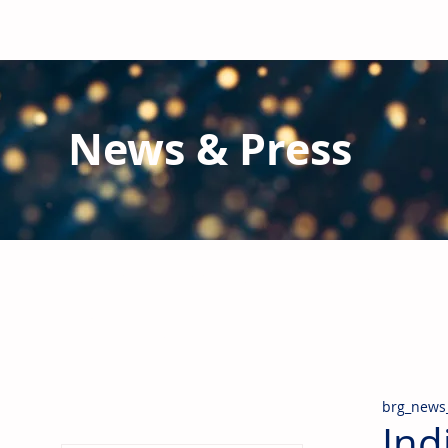
News & Press
Latest N
ews from B
RG and the Gl
Stay informed regarding BRG's latest publications an
pipes, valves & fittings and thermal insulation.
brg_news
Ind