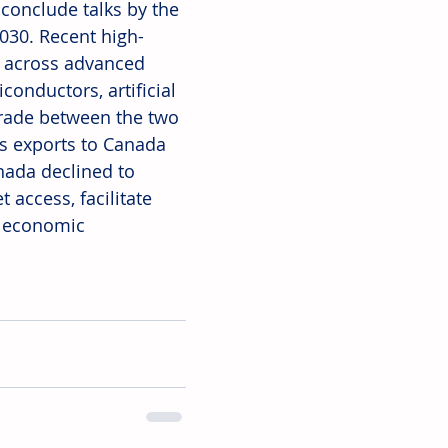
conclude talks by the 
2030. Recent high-
 across advanced 
onductors, artificial 
trade between the two 
's exports to Canada 
nada declined to 
access, facilitate 
m economic 