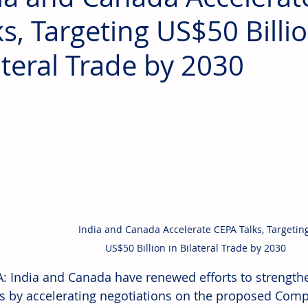
ks, Targeting US$50 Billio
ateral Trade by 2030
India and Canada Accelerate CEPA Talks, Targeting
US$50 Billion in Bilateral Trade by 2030
 India and Canada have renewed efforts to strength
ns by accelerating negotiations on the proposed Com