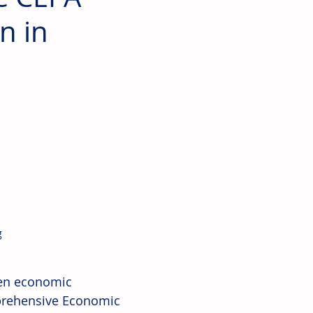
n in
 
en economic 
prehensive Economic 