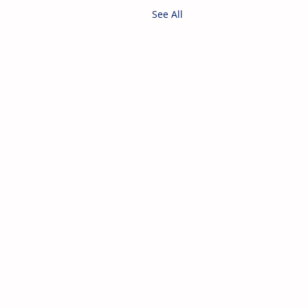
See All