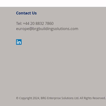
Contact Us
Tel: +44 20 8832 7860
europe@brgbuildingsolutions.com
ECB Holds Int
Ongoing Inflat
© Copyright 2024, BRG Enterprise Solutions Ltd. All Rights Reserved.