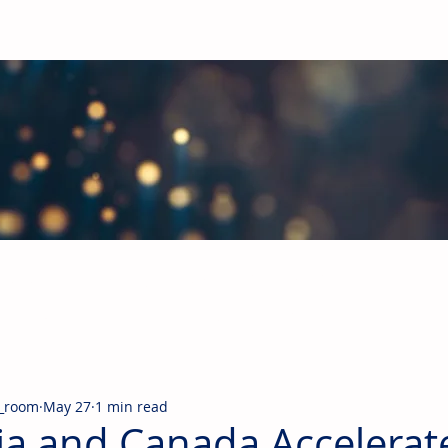
obal Building Products Industry
d industry news covering the markets for HVAC equipment, compon
_room
May 27
1 min read
ia and Canada Accelerat