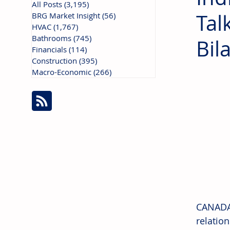
All Posts
(3,195)
3,195 posts
Tal
BRG Market Insight
(56)
56 posts
HVAC
(1,767)
1,767 posts
Bathrooms
(745)
745 posts
Bil
Financials
(114)
114 posts
Construction
(395)
395 posts
Macro-Economic
(266)
266 posts
CANADA:
relatio