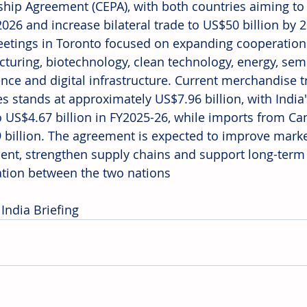
ship Agreement (CEPA), with both countries aiming to 
2026 and increase bilateral trade to US$50 billion by 
eetings in Toronto focused on expanding cooperation
turing, biotechnology, clean technology, energy, semic
gence and digital infrastructure. Current merchandise 
es stands at approximately US$7.96 billion, with India
to US$4.67 billion in FY2025-26, while imports from Ca
 billion. The agreement is expected to improve market 
ent, strengthen supply chains and support long-ter
tion between the two nations
India Briefing