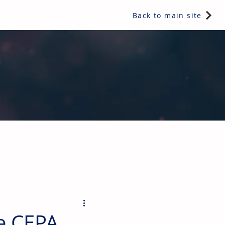
Back to main site
ents & controls, bathroom & kitchen products, plumbing,
e CEPA