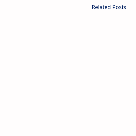
Related Posts