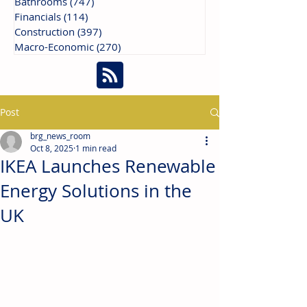
Bathrooms
(747)
747 posts
Financials
(114)
114 posts
Construction
(397)
397 posts
Macro-Economic
(270)
270 posts
Post
brg_news_room
Oct 8, 2025
1 min read
IKEA Launches Renewable
Energy Solutions in the
UK