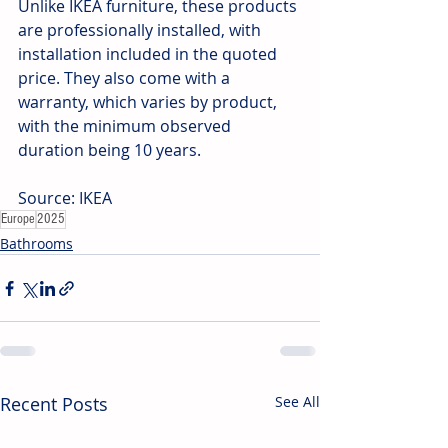
Unlike IKEA furniture, these products 
are professionally installed, with 
installation included in the quoted 
price. They also come with a 
warranty, which varies by product, 
with the minimum observed 
duration being 10 years.
Source: IKEA
Europe
2025
Bathrooms
Recent Posts
See All