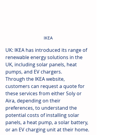
IKEA
UK: IKEA has introduced its range of 
renewable energy solutions in the 
UK, including solar panels, heat 
pumps, and EV chargers.
Through the IKEA website, 
customers can request a quote for 
these services from either Soly or 
Aira, depending on their 
preferences, to understand the 
potential costs of installing solar 
panels, a heat pump, a solar battery, 
or an EV charging unit at their home.