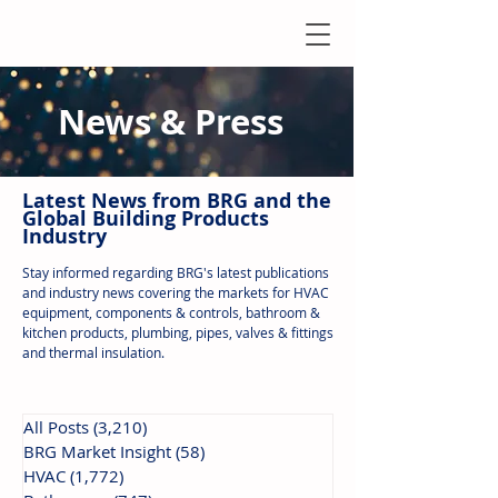
News & Press
Latest N
ews from B
RG and the
Global Building Products
Industry
Stay informed regarding BRG's latest publications
and industry news covering the markets for HVAC
equipment, components & controls, bathroom &
kitchen products, plumbing, pipes, valves & fittings
and thermal insulation.
All Posts
(3,210)
3,210 posts
BRG Market Insight
(58)
58 posts
HVAC
(1,772)
1,772 posts