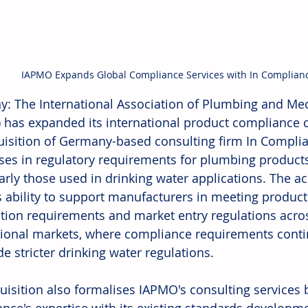
IAPMO Expands Global Compliance Services with In Complianc
: The International Association of Plumbing and Mech
 has expanded its international product compliance c
uisition of Germany-based consulting firm In Compl
ises in regulatory requirements for plumbing product
larly those used in drinking water applications. The a
 ability to support manufacturers in meeting product
cation requirements and market entry regulations acro
tional markets, where compliance requirements conti
e stricter drinking water regulations. 
uisition also formalises IAPMO's consulting services b