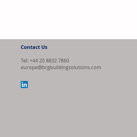
Contact Us
Tel: +44 20 8832 7860
europe@brgbuildingsolutions.com
Home Depot Re
Support Growt