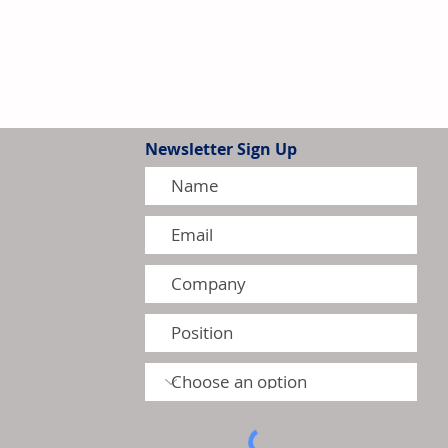
Newsletter Sign Up
igher First-Quarter Sales
Operating Profit