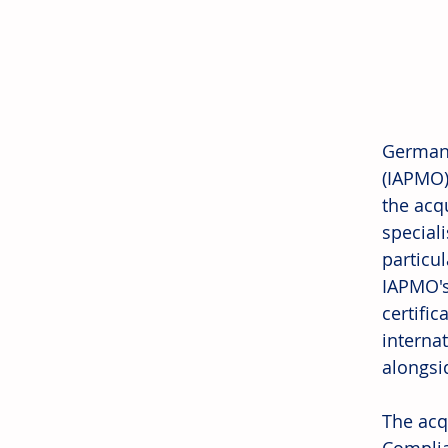
Germany
(IAPMO)
the acq
special
particu
IAPMO's
certifi
interna
alongsid
The acq