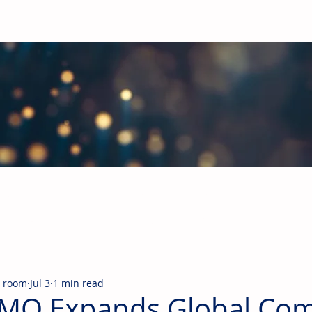
obal Building Products Industry
d industry news covering the markets for HVAC equipment, compon
_room
Jul 3
1 min read
MO Expands Global Com