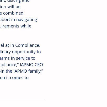
nt, testing and 
ion will be 
he combined 
port in navigating 
uirements while 
ial at In Compliance, 
inary opportunity to 
eams in service to 
ompliance,” IAPMO CEO 
oin the IAPMO family,” 
en it comes to 