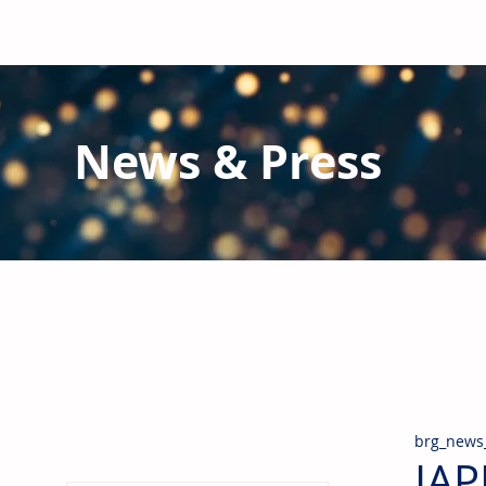
News & Press
Latest N
ews from B
RG and the Gl
Stay informed regarding BRG's latest publications an
pipes, valves & fittings and thermal insulation.
brg_news
IAP