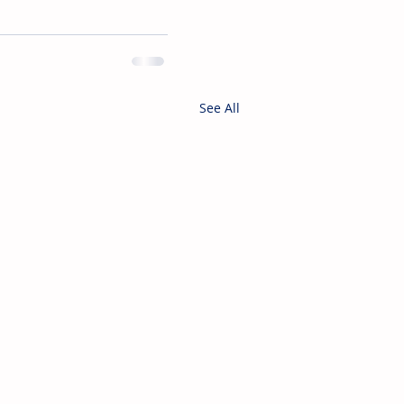
See All