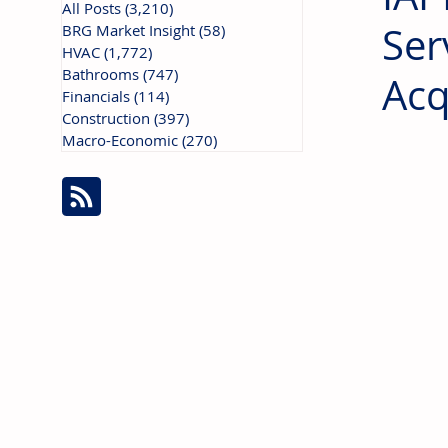
All Posts
(3,210)
3,210 posts
Ser
BRG Market Insight
(58)
58 posts
HVAC
(1,772)
1,772 posts
Bathrooms
(747)
747 posts
Acq
Financials
(114)
114 posts
Construction
(397)
397 posts
Macro-Economic
(270)
270 posts