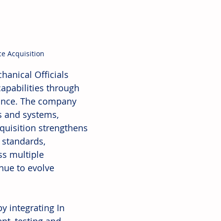
e Acquisition
anical Officials 
apabilities through 
iance. The company 
s and systems, 
cquisition strengthens 
 standards, 
ss multiple 
nue to evolve 
y integrating In 