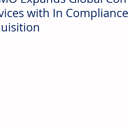
vices with In Complianc
uisition