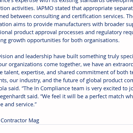
nce's expertise with its existing standards developme
ation activities. IAPMO stated that appropriate separat
ned between consulting and certification services. T
ation aims to provide manufacturers with broader sup
tional product approval processes and regulatory req
ng growth opportunities for both organisations. 
 vision and leadership have built something truly spec
our organizations come together, we have an extraord
he talent, expertise, and shared commitment of both t
ents, our industry, and the future of global product c
ola said. “The In Compliance team is very excited to j
genhardt said. “We feel it will be a perfect match wh
e and service.” 
 Contractor Mag