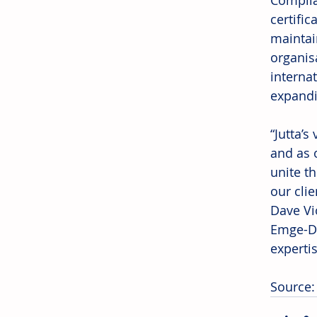
Complia
certific
maintai
organis
interna
expandi
“Jutta’s
and as 
unite t
our cli
Dave Vi
Emge-De
expertis
Source: