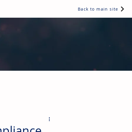
Back to main site
ents & controls, bathroom & kitchen products, plumbing,
pliance