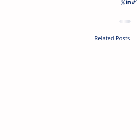
Related Posts