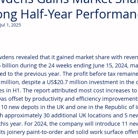
ong Half-Year Performan
Jul 1, 2025
dens revealed that it gained market share with reve
 billion during the 24 weeks ending June 15, 2024, ma
d to the previous year. The profit before tax remain
million, despite a US$20.7 million investment in the 
ves in H1. The report attributed most cost increases to 
as offset by productivity and efficiency improvemen
10 new depots in the UK and one in the Republic of Ir
sh approximately 30 additional UK locations and 5 new
this year. For 2024, the company will introduce 11 ne
ts joinery paint-to-order and solid work surface offer