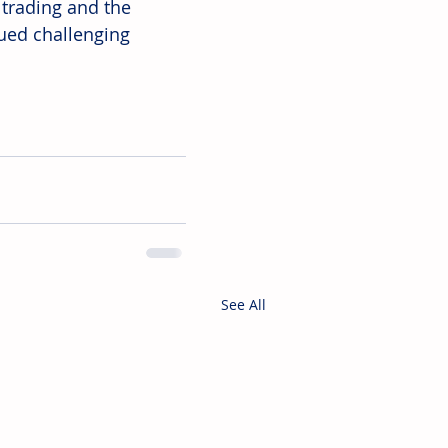
trading and the 
ued challenging 
See All