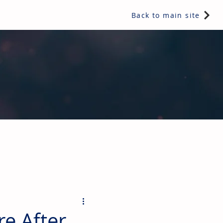
Back to main site
ents & controls, bathroom & kitchen products, plumbing,
e After