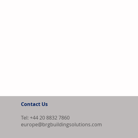
Contact Us
Tel: +44 20 8832 7860
europe@brgbuildingsolutions.com