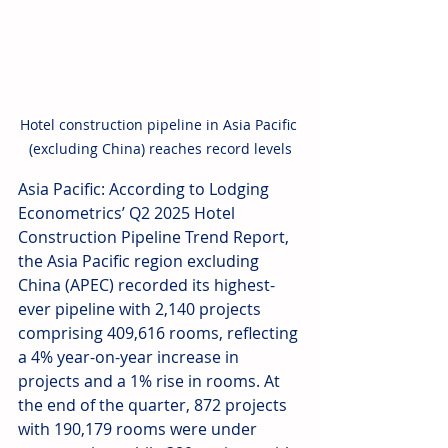
Hotel construction pipeline in Asia Pacific 
(excluding China) reaches record levels
Asia Pacific: According to Lodging 
Econometrics’ Q2 2025 Hotel 
Construction Pipeline Trend Report, 
the Asia Pacific region excluding 
China (APEC) recorded its highest-
ever pipeline with 2,140 projects 
comprising 409,616 rooms, reflecting 
a 4% year-on-year increase in 
projects and a 1% rise in rooms. At 
the end of the quarter, 872 projects 
with 190,179 rooms were under 