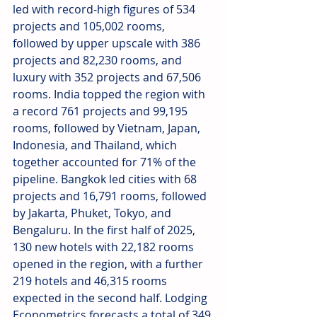
led with record-high figures of 534 
projects and 105,002 rooms, 
followed by upper upscale with 386 
projects and 82,230 rooms, and 
luxury with 352 projects and 67,506 
rooms. India topped the region with 
a record 761 projects and 99,195 
rooms, followed by Vietnam, Japan, 
Indonesia, and Thailand, which 
together accounted for 71% of the 
pipeline. Bangkok led cities with 68 
projects and 16,791 rooms, followed 
by Jakarta, Phuket, Tokyo, and 
Bengaluru. In the first half of 2025, 
130 new hotels with 22,182 rooms 
opened in the region, with a further 
219 hotels and 46,315 rooms 
expected in the second half. Lodging 
Econometrics forecasts a total of 349 