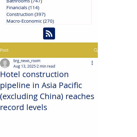
Bathrooms
(747)
747 posts
Financials
(114)
114 posts
Construction
(397)
397 posts
Macro-Economic
(270)
270 posts
Post
brg_news_room
Aug 13, 2025
2 min read
Hotel construction
pipeline in Asia Pacific
(excluding China) reaches
record levels