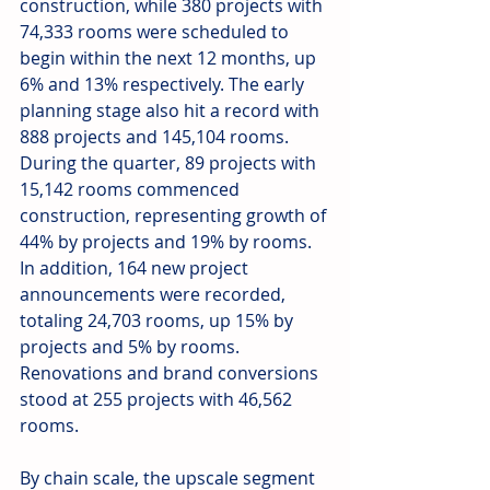
construction, while 380 projects with 
74,333 rooms were scheduled to 
begin within the next 12 months, up 
6% and 13% respectively. The early 
planning stage also hit a record with 
888 projects and 145,104 rooms. 
During the quarter, 89 projects with 
15,142 rooms commenced 
construction, representing growth of 
44% by projects and 19% by rooms. 
In addition, 164 new project 
announcements were recorded, 
totaling 24,703 rooms, up 15% by 
projects and 5% by rooms. 
Renovations and brand conversions 
stood at 255 projects with 46,562 
rooms. 
By chain scale, the upscale segment 