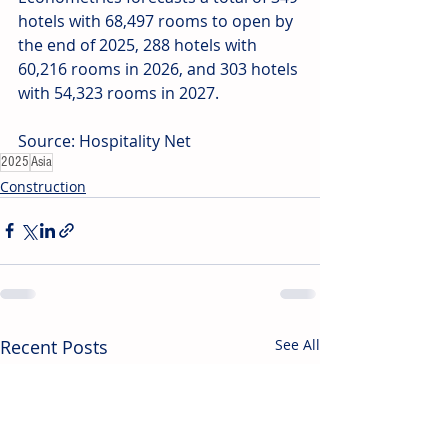
hotels with 68,497 rooms to open by 
the end of 2025, 288 hotels with 
60,216 rooms in 2026, and 303 hotels 
with 54,323 rooms in 2027. 
Source: Hospitality Net
2025
Asia
Construction
Recent Posts
See All