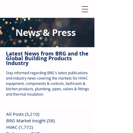
News & Press
Latest N
ews from B
RG and the
Global Building Products
Industry
Stay informed regarding BRG's latest publications
and industry news covering the markets for HVAC
equipment, components & controls, bathroom &
kitchen products, plumbing, pipes, valves & fittings
and thermal insulation.
All Posts
(3,210)
3,210 posts
BRG Market Insight
(58)
58 posts
HVAC
(1,772)
1,772 posts