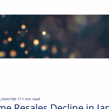
obal Building Products Industry
d industry news covering the markets for HVAC equipment, compon
_room
Feb 17
1 min read
e Resales Decline in Ja