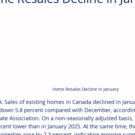
Home Resales Decline in January
 Sales of existing homes in Canada declined in Janua
y down 5.8 percent compared with December, accordin
tate Association. On a non‑seasonally adjusted basis, 
rcent lower than in January 2025. At the same time, t
properties rose by 7.3 percent, indicating growing sup