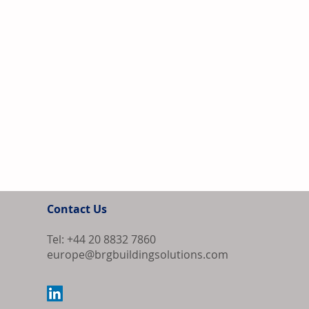
Contact Us
Tel: +44 20 8832 7860
europe@brgbuildingsolutions.com