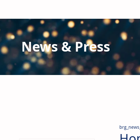
News & Press
Latest N
ews from B
RG and the Gl
Stay informed regarding BRG's latest publications an
pipes, valves & fittings and thermal insulation.
brg_news
Hom