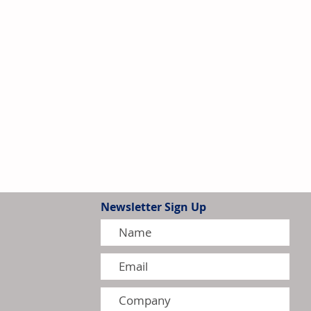
Newsletter Sign Up