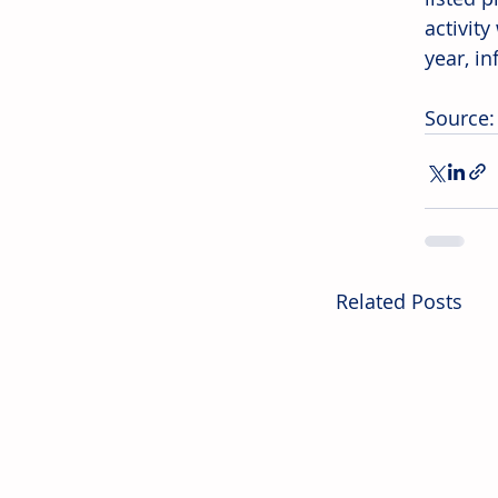
activit
year, in
Source:
Related Posts