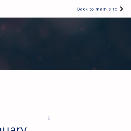
Back to main site
ents & controls, bathroom & kitchen products, plumbing,
nuary