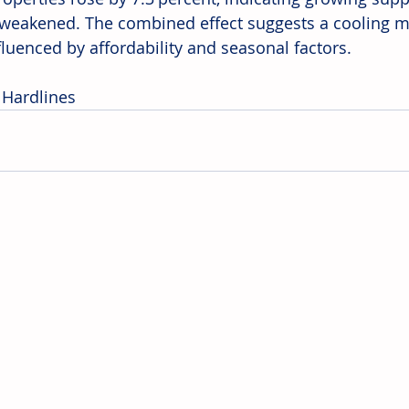
y weakened. The combined effect suggests a cooling ma
fluenced by affordability and seasonal factors.
 Hardlines