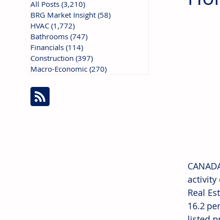
All Posts
(3,210)
3,210 posts
BRG Market Insight
(58)
58 posts
HVAC
(1,772)
1,772 posts
Bathrooms
(747)
747 posts
Financials
(114)
114 posts
Construction
(397)
397 posts
Macro-Economic
(270)
270 posts
CANADA:
activit
Real Es
16.2 pe
listed 