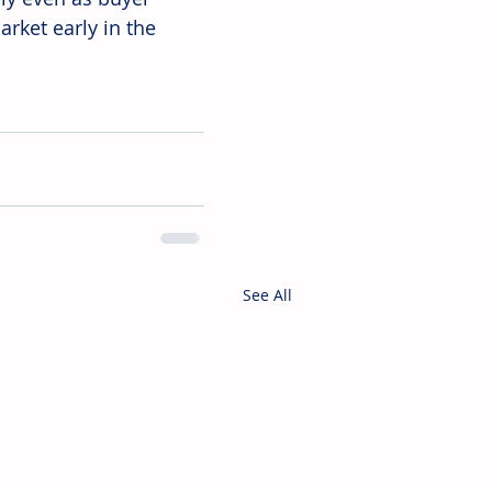
rket early in the 
See All