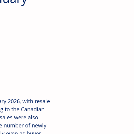
ry 2026, with resale 
g to the Canadian 
sales were also 
he number of newly 
ply even as buyer 