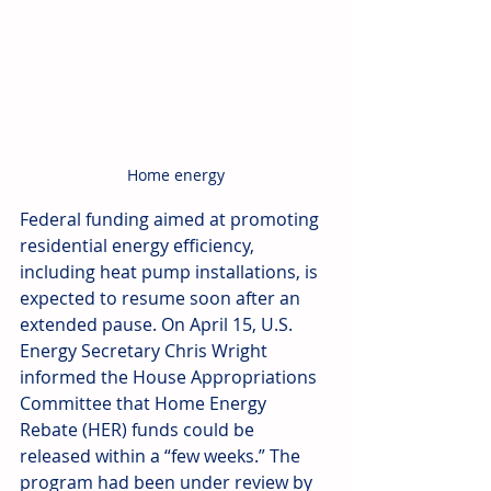
Home energy
Federal funding aimed at promoting 
residential energy efficiency, 
including heat pump installations, is 
expected to resume soon after an 
extended pause. On April 15, U.S. 
Energy Secretary Chris Wright 
informed the House Appropriations 
Committee that Home Energy 
Rebate (HER) funds could be 
released within a “few weeks.” The 
program had been under review by 