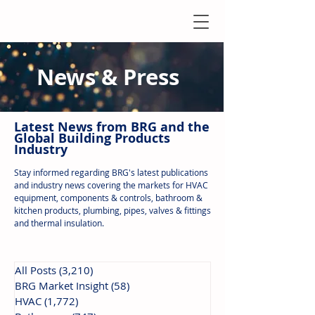
News & Press
Latest N
ews from B
RG and the
Global Building Products
Industry
Stay informed regarding BRG's latest publications
and industry news covering the markets for HVAC
equipment, components & controls, bathroom &
kitchen products, plumbing, pipes, valves & fittings
and thermal insulation.
All Posts
(3,210)
3,210 posts
BRG Market Insight
(58)
58 posts
HVAC
(1,772)
1,772 posts