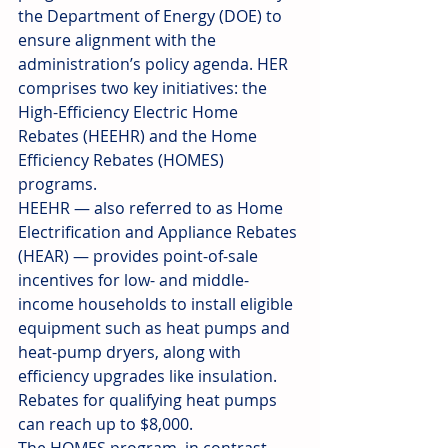
the Department of Energy (DOE) to 
ensure alignment with the 
administration’s policy agenda. HER 
comprises two key initiatives: the 
High-Efficiency Electric Home 
Rebates (HEEHR) and the Home 
Efficiency Rebates (HOMES) 
programs.
HEEHR — also referred to as Home 
Electrification and Appliance Rebates 
(HEAR) — provides point-of-sale 
incentives for low- and middle-
income households to install eligible 
equipment such as heat pumps and 
heat-pump dryers, along with 
efficiency upgrades like insulation. 
Rebates for qualifying heat pumps 
can reach up to $8,000.