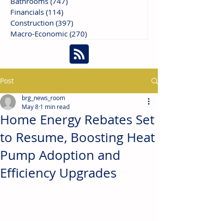
Bathrooms
(747)
747 posts
Financials
(114)
114 posts
Construction
(397)
397 posts
Macro-Economic
(270)
270 posts
Post
brg_news_room
May 8
1 min read
Home Energy Rebates Set
to Resume, Boosting Heat
Pump Adoption and
Efficiency Upgrades