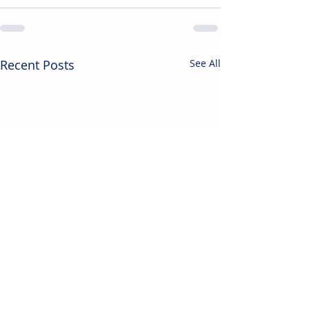
Recent Posts
See All