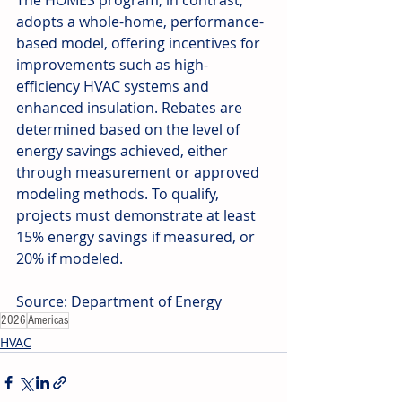
The HOMES program, in contrast, 
adopts a whole-home, performance-
based model, offering incentives for 
improvements such as high-
efficiency HVAC systems and 
enhanced insulation. Rebates are 
determined based on the level of 
energy savings achieved, either 
through measurement or approved 
modeling methods. To qualify, 
projects must demonstrate at least 
15% energy savings if measured, or 
20% if modeled.
Source: Department of Energy
2026
Americas
HVAC