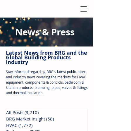
News & Press
Latest N
ews from B
RG and the
Global Building Products
Industry
Stay informed regarding BRG's latest publications
and industry news covering the markets for HVAC
equipment, components & controls, bathroom &
kitchen products, plumbing, pipes, valves & fittings
and thermal insulation.
All Posts
(3,210)
3,210 posts
BRG Market Insight
(58)
58 posts
HVAC
(1,772)
1,772 posts