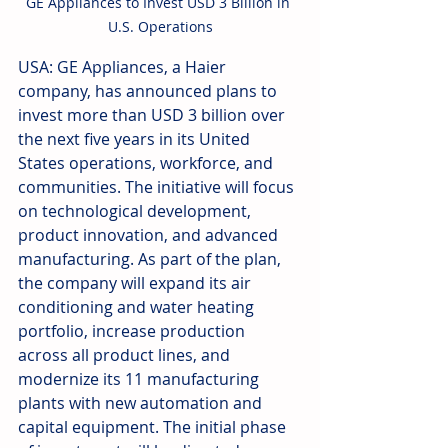
GE Appliances to Invest USD 3 Billion in 
U.S. Operations
USA: GE Appliances, a Haier 
company, has announced plans to 
invest more than USD 3 billion over 
the next five years in its United 
States operations, workforce, and 
communities. The initiative will focus 
on technological development, 
product innovation, and advanced 
manufacturing. As part of the plan, 
the company will expand its air 
conditioning and water heating 
portfolio, increase production 
across all product lines, and 
modernize its 11 manufacturing 
plants with new automation and 
capital equipment. The initial phase 