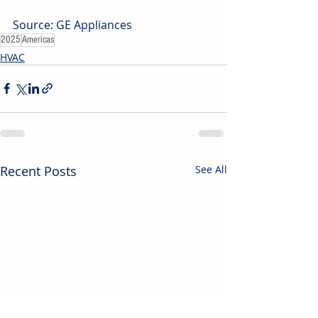
Source: GE Appliances
2025
Americas
HVAC
Recent Posts
See All