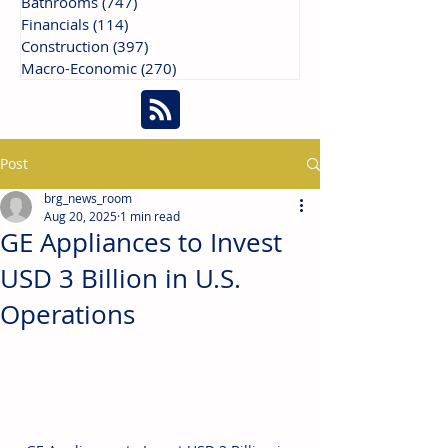
Bathrooms
(747)
747 posts
Financials
(114)
114 posts
Construction
(397)
397 posts
Macro-Economic
(270)
270 posts
Post
brg_news_room
Aug 20, 2025
1 min read
GE Appliances to Invest
USD 3 Billion in U.S.
Operations