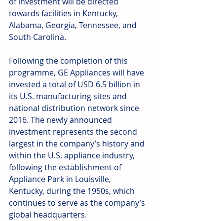
of investment will be directed 
towards facilities in Kentucky, 
Alabama, Georgia, Tennessee, and 
South Carolina.  
Following the completion of this 
programme, GE Appliances will have 
invested a total of USD 6.5 billion in 
its U.S. manufacturing sites and 
national distribution network since 
2016. The newly announced 
investment represents the second 
largest in the company’s history and 
within the U.S. appliance industry, 
following the establishment of 
Appliance Park in Louisville, 
Kentucky, during the 1950s, which 
continues to serve as the company’s 
global headquarters. 