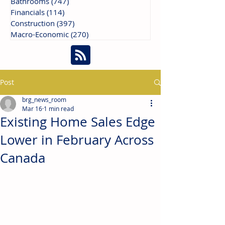
Bathrooms
(747)
747 posts
Financials
(114)
114 posts
Construction
(397)
397 posts
Macro-Economic
(270)
270 posts
Post
brg_news_room
Mar 16
1 min read
Existing Home Sales Edge
Lower in February Across
Canada