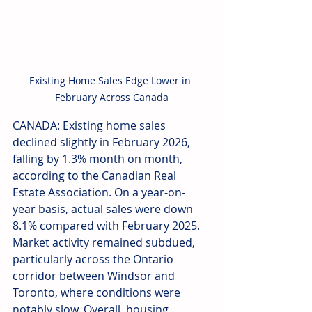
Existing Home Sales Edge Lower in 
February Across Canada
CANADA: Existing home sales 
declined slightly in February 2026, 
falling by 1.3% month on month, 
according to the Canadian Real 
Estate Association. On a year-on-
year basis, actual sales were down 
8.1% compared with February 2025. 
Market activity remained subdued, 
particularly across the Ontario 
corridor between Windsor and 
Toronto, where conditions were 
notably slow. Overall, housing 