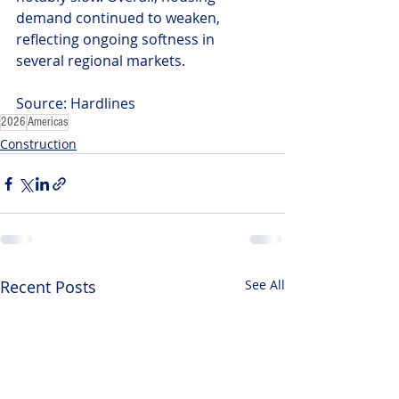
demand continued to weaken, 
reflecting ongoing softness in 
several regional markets.
Source: Hardlines
2026
Americas
Construction
Recent Posts
See All