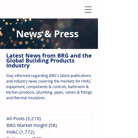
News & Press
Latest N
ews from B
RG and the
Global Building Products
Industry
Stay informed regarding BRG's latest publications
and industry news covering the markets for HVAC
equipment, components & controls, bathroom &
kitchen products, plumbing, pipes, valves & fittings
and thermal insulation.
All Posts
(3,210)
3,210 posts
BRG Market Insight
(58)
58 posts
HVAC
(1,772)
1,772 posts