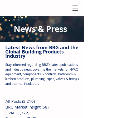
News & Press
Latest N
ews from B
RG and the
Global Building Products
Industry
Stay informed regarding BRG's latest publications
and industry news covering the markets for HVAC
equipment, components & controls, bathroom &
kitchen products, plumbing, pipes, valves & fittings
and thermal insulation.
All Posts
(3,210)
3,210 posts
BRG Market Insight
(58)
58 posts
HVAC
(1,772)
1,772 posts