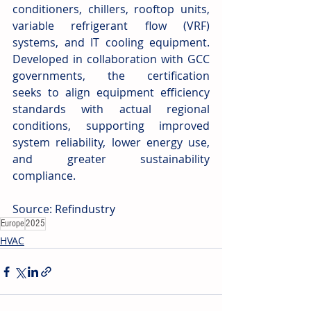
conditioners, chillers, rooftop units, 
variable refrigerant flow (VRF) 
systems, and IT cooling equipment. 
Developed in collaboration with GCC 
governments, the certification 
seeks to align equipment efficiency 
standards with actual regional 
conditions, supporting improved 
system reliability, lower energy use, 
and greater sustainability 
compliance. 
Source: Refindustry
Europe
2025
HVAC