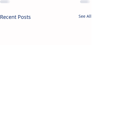
Recent Posts
See All