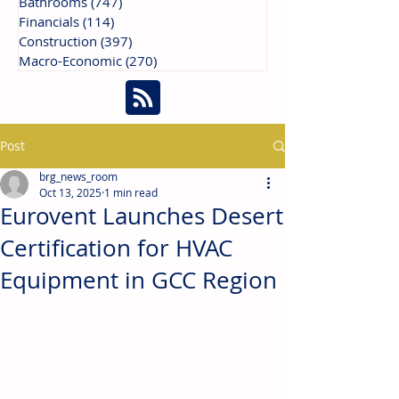
Bathrooms
(747)
747 posts
Financials
(114)
114 posts
Construction
(397)
397 posts
Macro-Economic
(270)
270 posts
Post
brg_news_room
Oct 13, 2025
1 min read
Eurovent Launches Desert
Certification for HVAC
Equipment in GCC Region