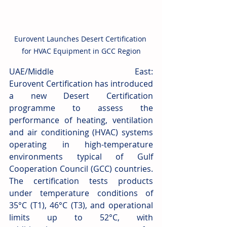
Eurovent Launches Desert Certification 
for HVAC Equipment in GCC Region
UAE/Middle East: 
Eurovent Certification has introduced 
a new Desert Certification 
programme to assess the 
performance of heating, ventilation 
and air conditioning (HVAC) systems 
operating in high-temperature 
environments typical of Gulf 
Cooperation Council (GCC) countries. 
The certification tests products 
under temperature conditions of 
35°C (T1), 46°C (T3), and operational 
limits up to 52°C, with 