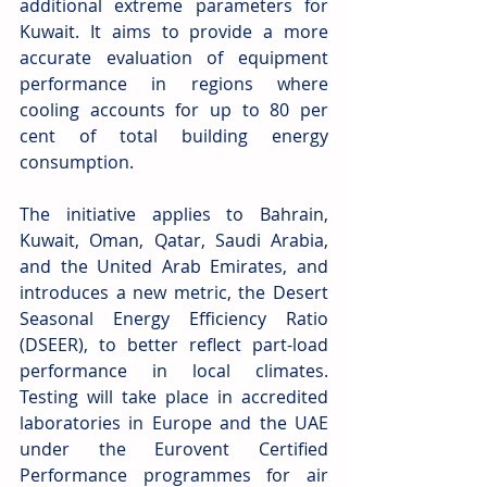
additional extreme parameters for 
Kuwait. It aims to provide a more 
accurate evaluation of equipment 
performance in regions where 
cooling accounts for up to 80 per 
cent of total building energy 
consumption. 
The initiative applies to Bahrain, 
Kuwait, Oman, Qatar, Saudi Arabia, 
and the United Arab Emirates, and 
introduces a new metric, the Desert 
Seasonal Energy Efficiency Ratio 
(DSEER), to better reflect part-load 
performance in local climates. 
Testing will take place in accredited 
laboratories in Europe and the UAE 
under the Eurovent Certified 
Performance programmes for air 