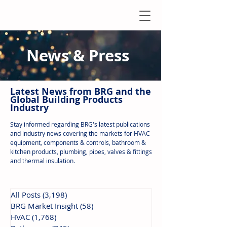
News & Press
Latest N
ews from B
RG and the
Global Building Products
Industry
Stay informed regarding BRG's latest publications
and industry news covering the markets for HVAC
equipment, components & controls, bathroom &
kitchen products, plumbing, pipes, valves & fittings
and thermal insulation.
All Posts
(3,198)
3,198 posts
BRG Market Insight
(58)
58 posts
HVAC
(1,768)
1,768 posts