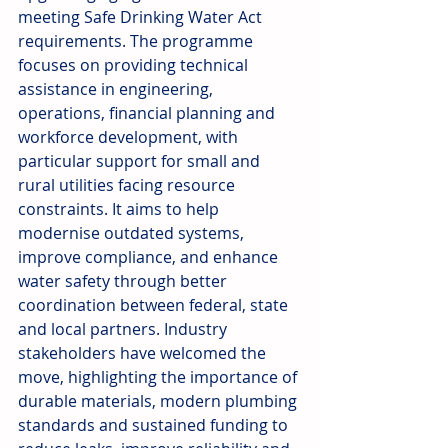
meeting Safe Drinking Water Act 
requirements. The programme 
focuses on providing technical 
assistance in engineering, 
operations, financial planning and 
workforce development, with 
particular support for small and 
rural utilities facing resource 
constraints. It aims to help 
modernise outdated systems, 
improve compliance, and enhance 
water safety through better 
coordination between federal, state 
and local partners. Industry 
stakeholders have welcomed the 
move, highlighting the importance of 
durable materials, modern plumbing 
standards and sustained funding to 