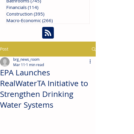
Bathrooms
(745)
745 posts
Financials
(114)
114 posts
Construction
(395)
395 posts
Macro-Economic
(266)
266 posts
Post
brg_news_room
Mar 11
1 min read
EPA Launches
RealWaterTA Initiative to
Strengthen Drinking
Water Systems