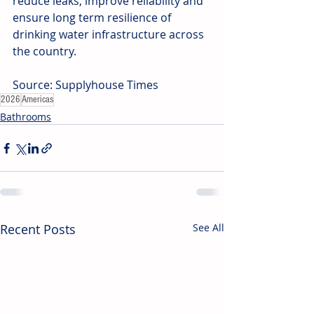
reduce leaks, improve reliability and 
ensure long term resilience of 
drinking water infrastructure across 
the country.
Source: Supplyhouse Times
2026
Americas
Bathrooms
Recent Posts
See All