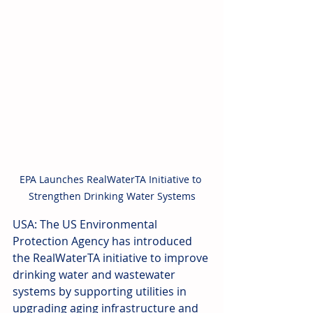
EPA Launches RealWaterTA Initiative to 
Strengthen Drinking Water Systems
USA: The US Environmental 
Protection Agency has introduced 
the RealWaterTA initiative to improve 
drinking water and wastewater 
systems by supporting utilities in 
upgrading aging infrastructure and 