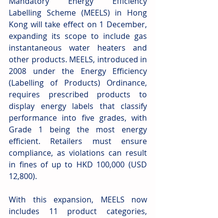
Mandatory Energy Efficiency 
Labelling Scheme (MEELS) in Hong 
Kong will take effect on 1 December, 
expanding its scope to include gas 
instantaneous water heaters and 
other products. MEELS, introduced in 
2008 under the Energy Efficiency 
(Labelling of Products) Ordinance, 
requires prescribed products to 
display energy labels that classify 
performance into five grades, with 
Grade 1 being the most energy 
efficient. Retailers must ensure 
compliance, as violations can result 
in fines of up to HKD 100,000 (USD 
12,800).
With this expansion, MEELS now 
includes 11 product categories, 