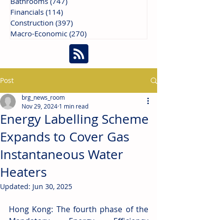
Bathrooms
(747)
747 posts
Financials
(114)
114 posts
Construction
(397)
397 posts
Macro-Economic
(270)
270 posts
Post
brg_news_room
Nov 29, 2024
1 min read
Energy Labelling Scheme
Expands to Cover Gas
Instantaneous Water
Heaters
Updated:
Jun 30, 2025
Hong Kong: The fourth phase of the 