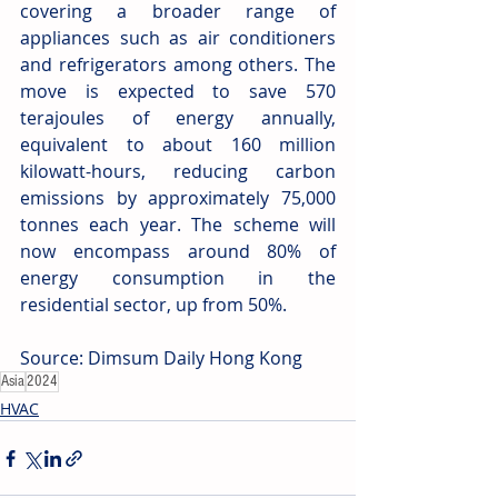
covering a broader range of 
appliances such as air conditioners 
and refrigerators among others. The 
move is expected to save 570 
terajoules of energy annually, 
equivalent to about 160 million 
kilowatt-hours, reducing carbon 
emissions by approximately 75,000 
tonnes each year. The scheme will 
now encompass around 80% of 
energy consumption in the 
residential sector, up from 50%.
Source: Dimsum Daily Hong Kong
Asia
2024
HVAC