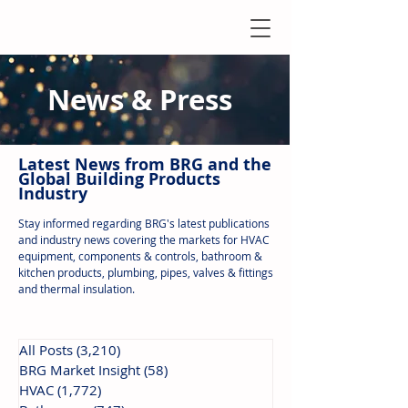
News & Press
Latest N
ews from B
RG and the
Global Building Products
Industry
Stay informed regarding BRG's latest publications
and industry news covering the markets for HVAC
equipment, components & controls, bathroom &
kitchen products, plumbing, pipes, valves & fittings
and thermal insulation.
All Posts
(3,210)
3,210 posts
BRG Market Insight
(58)
58 posts
HVAC
(1,772)
1,772 posts