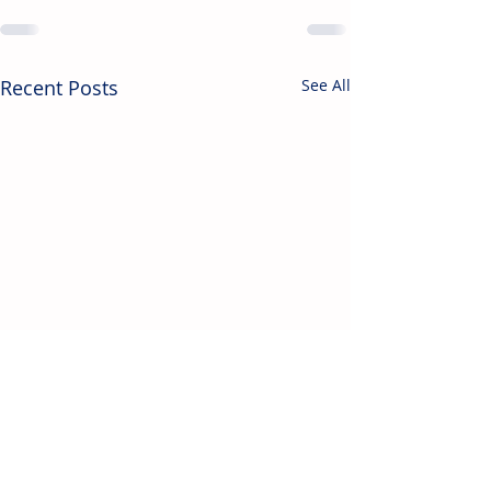
Recent Posts
See All