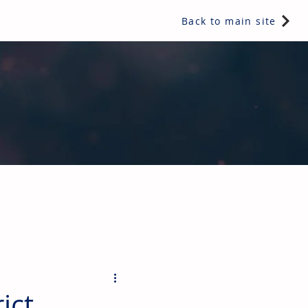
Back to main site
ents & controls, bathroom & kitchen products, plumbing,
ict