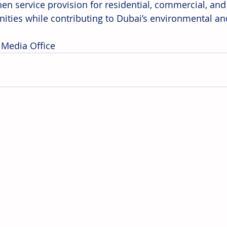
hen service provision for residential, commercial, and
ties while contributing to Dubai’s environmental a
 Media Office