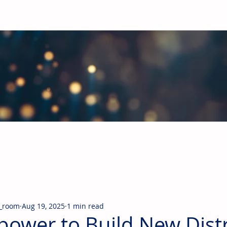
obal Building Products Industry
d industry news covering the markets for HVAC equipment, compon
_room
Aug 19, 2025
1 min read
ower to Build New Distr