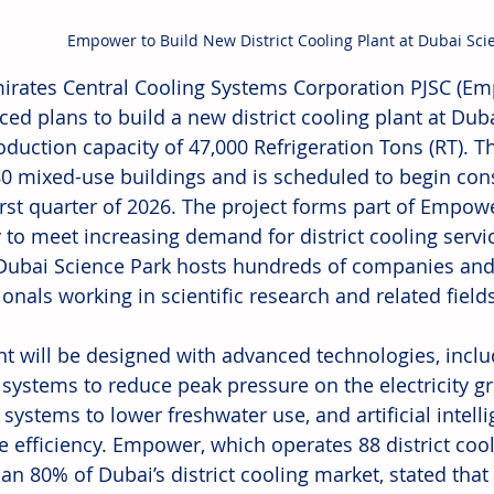
Empower to Build New District Cooling Plant at Dubai Sci
irates Central Cooling Systems Corporation PJSC (Em
ed plans to build a new district cooling plant at Duba
oduction capacity of 47,000 Refrigeration Tons (RT). The
80 mixed-use buildings and is scheduled to begin cons
first quarter of 2026. The project forms part of Empow
 to meet increasing demand for district cooling servic
Dubai Science Park hosts hundreds of companies and
onals working in scientific research and related fields
nt will be designed with advanced technologies, incl
 systems to reduce peak pressure on the electricity gr
 systems to lower freshwater use, and artificial intell
e efficiency. Empower, which operates 88 district coo
n 80% of Dubai’s district cooling market, stated that t