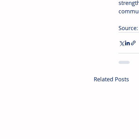
strengt
communi
Source:
Related Posts