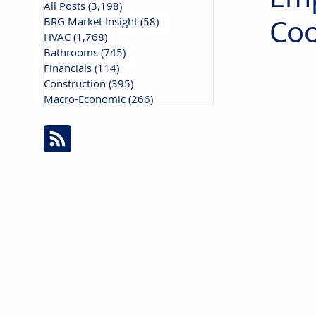
All Posts
(3,198)
3,198 posts
Coo
BRG Market Insight
(58)
58 posts
HVAC
(1,768)
1,768 posts
Bathrooms
(745)
745 posts
Financials
(114)
114 posts
Construction
(395)
395 posts
Macro-Economic
(266)
266 posts