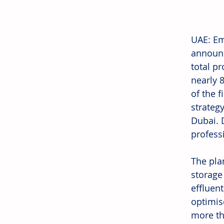
UAE: Em
announc
total pr
nearly 
of the 
strategy
Dubai. 
professi
The pla
storage
effluent
optimis
more tha