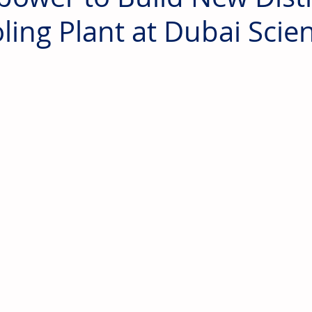
ling Plant at Dubai Scie