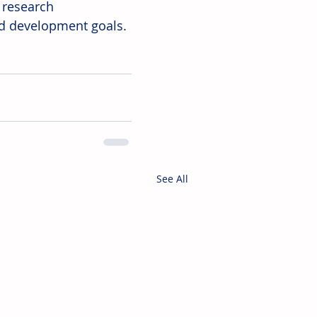
 research 
nd development goals.
See All