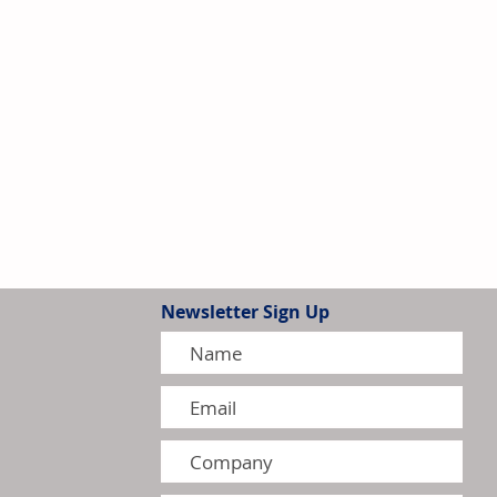
Newsletter Sign Up