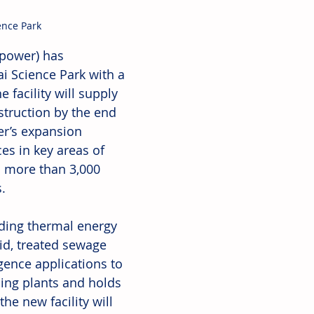
ence Park
power) has 
i Science Park with a 
 facility will supply 
truction by the end 
er’s expansion 
es in key areas of 
 more than 3,000 
.
uding thermal energy 
id, treated sewage 
igence applications to 
ling plants and holds 
he new facility will 