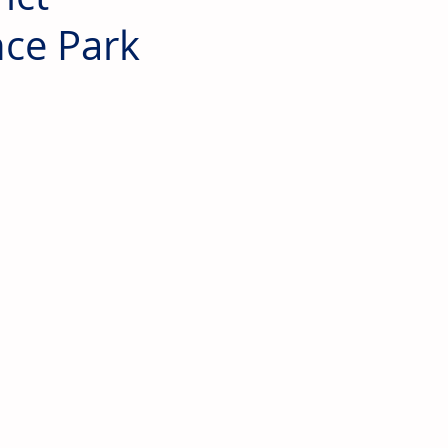
nce Park