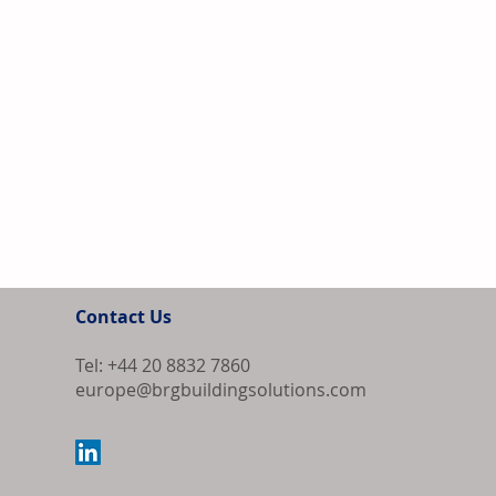
Contact Us
Tel: +44 20 8832 7860
europe@brgbuildingsolutions.com