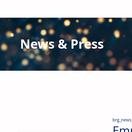
News & Press
Latest N
ews from B
RG and the Gl
Stay informed regarding BRG's latest publications an
pipes, valves & fittings and thermal insulation.
brg_news
Emp